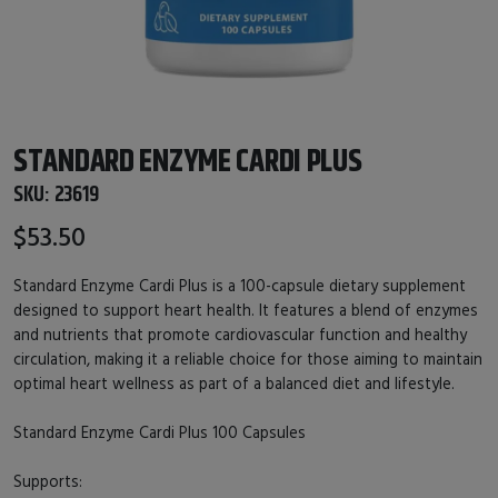
STANDARD ENZYME CARDI PLUS
SKU:
23619
$53.50
Standard Enzyme Cardi Plus is a 100-capsule dietary supplement
designed to support heart health. It features a blend of enzymes
and nutrients that promote cardiovascular function and healthy
circulation, making it a reliable choice for those aiming to maintain
optimal heart wellness as part of a balanced diet and lifestyle.
Standard Enzyme Cardi Plus 100 Capsules
Supports: