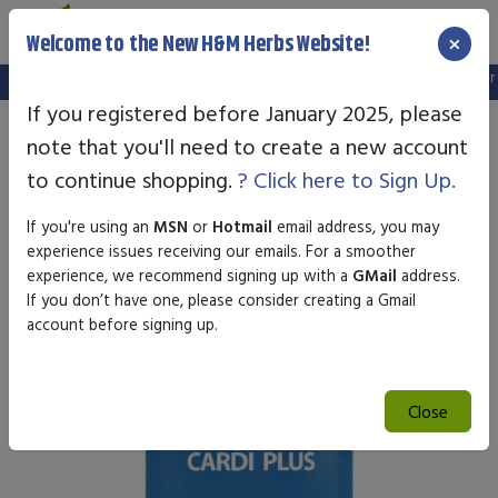
×
Welcome to the New H&M Herbs Website!
Note:
We've setup a new website, and your old login is no longer val
If you registered before January 2025, please
note that you'll need to create a new account
to continue shopping.
? Click here to Sign Up.
If you're using an
MSN
or
Hotmail
email address, you may
experience issues receiving our emails. For a smoother
experience, we recommend signing up with a
GMail
address.
If you don’t have one, please consider creating a Gmail
account before signing up.
Close