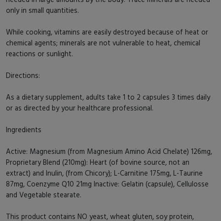
only in small quantities.
While cooking, vitamins are easily destroyed because of heat or
chemical agents; minerals are not vulnerable to heat, chemical
reactions or sunlight.
Directions:
As a dietary supplement, adults take 1 to 2 capsules 3 times daily
or as directed by your healthcare professional.
Ingredients
Active: Magnesium (from Magnesium Amino Acid Chelate) 126mg,
Proprietary Blend (210mg): Heart (of bovine source, not an
extract) and Inulin, (from Chicory); L-Carnitine 175mg, L-Taurine
87mg, Coenzyme Q10 21mg Inactive: Gelatin (capsule), Cellulosse
and Vegetable stearate.
This product contains NO yeast, wheat gluten, soy protein,