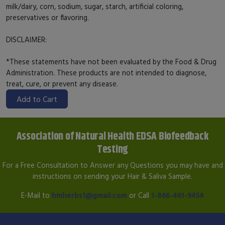
milk/dairy, corn, sodium, sugar, starch, artificial coloring,
preservatives or flavoring.
DISCLAIMER:
*These statements have not been evaluated by the Food & Drug
Administration. These products are not intended to diagnose,
treat, cure, or prevent any disease.
Add to Cart
Association of Natural Health EDSA Biofeedback
Testing
For a Free Consultation to Answer any Questions you may have and
instructions on sending your Hair & Saliva Sample.
E-Mail to
hmherbs1@gmail.com
or Call
1-866-461-9454