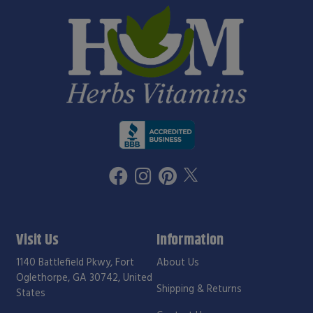
Visit Us
Information
1140 Battlefield Pkwy, Fort
About Us
Oglethorpe, GA 30742, United
Shipping & Returns
States