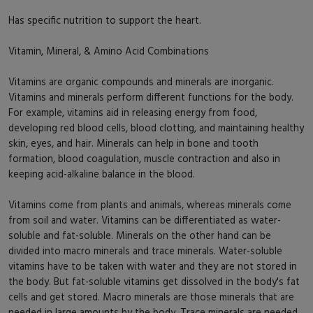
Has specific nutrition to support the heart.
Vitamin, Mineral, & Amino Acid Combinations
Vitamins are organic compounds and minerals are inorganic.
Vitamins and minerals perform different functions for the body.
For example, vitamins aid in releasing energy from food,
developing red blood cells, blood clotting, and maintaining healthy
skin, eyes, and hair. Minerals can help in bone and tooth
formation, blood coagulation, muscle contraction and also in
keeping acid-alkaline balance in the blood.
Vitamins come from plants and animals, whereas minerals come
from soil and water. Vitamins can be differentiated as water-
soluble and fat-soluble. Minerals on the other hand can be
divided into macro minerals and trace minerals. Water-soluble
vitamins have to be taken with water and they are not stored in
the body. But fat-soluble vitamins get dissolved in the body's fat
cells and get stored. Macro minerals are those minerals that are
needed in large amounts by the body. Trace minerals are needed