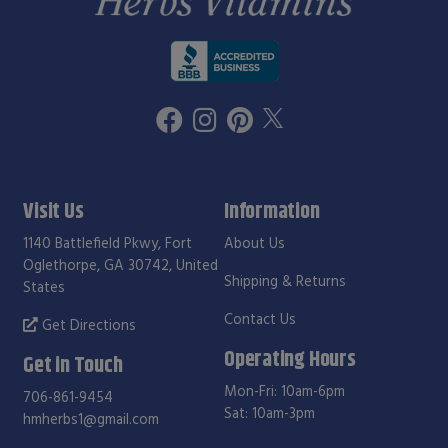
Visit Us
Information
1140 Battlefield Pkwy, Fort
About Us
Oglethorpe, GA 30742, United
Shipping & Returns
States
Contact Us
Get Directions
Operating Hours
Get in Touch
Mon-Fri: 10am-6pm
706-861-9454
Sat: 10am-3pm
hmherbs1@gmail.com