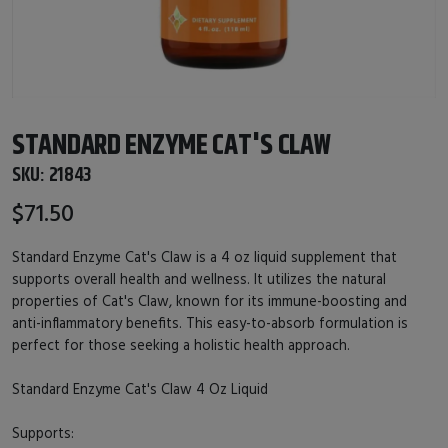
STANDARD ENZYME CAT'S CLAW
SKU:
21843
$71.50
Standard Enzyme Cat's Claw is a 4 oz liquid supplement that
supports overall health and wellness. It utilizes the natural
properties of Cat's Claw, known for its immune-boosting and
anti-inflammatory benefits. This easy-to-absorb formulation is
perfect for those seeking a holistic health approach.
Standard Enzyme Cat's Claw 4 Oz Liquid
Supports: