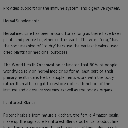
Provides support for the immune system, and digestive system.
Herbal Supplements
Herbal medicine has been around for as long as there have been
plants and people together on this earth. The word “drug” has
the root meaning of “to dry” because the earliest healers used
dried plants for medicinal purposes.
The World Health Organization estimated that 80% of people
worldwide rely on herbal medicines for at least part of their
primary health care. Herbal supplements work with the body
rather than attacking it to restore optimal function of the
immune and digestive systems as well as the body's organs.
Rainforest Blends
Potent herbals from nature's kitchen, the fertile Amazon basin,
make up the signature Rainforest Blends botanical product line.
Ingredients are grown in the rich biomass of these dense soils,