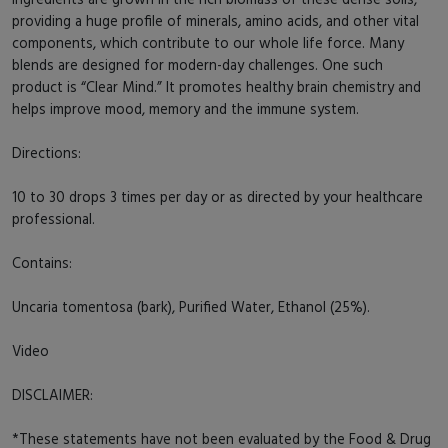
providing a huge profile of minerals, amino acids, and other vital
components, which contribute to our whole life force. Many
blends are designed for modern-day challenges. One such
product is “Clear Mind.” It promotes healthy brain chemistry and
helps improve mood, memory and the immune system.
Directions:
10 to 30 drops 3 times per day or as directed by your healthcare
professional.
Contains:
Uncaria tomentosa (bark), Purified Water, Ethanol (25%).
Video
DISCLAIMER:
*These statements have not been evaluated by the Food & Drug