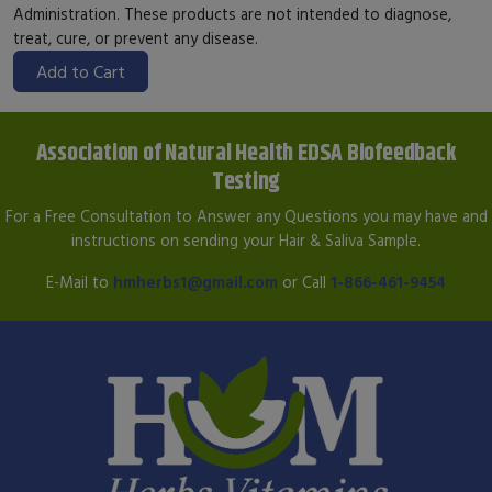
Administration. These products are not intended to diagnose,
treat, cure, or prevent any disease.
Add to Cart
Association of Natural Health EDSA Biofeedback
Testing
For a Free Consultation to Answer any Questions you may have and
instructions on sending your Hair & Saliva Sample.
E-Mail to
hmherbs1@gmail.com
or Call
1-866-461-9454