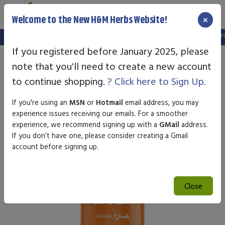
×
Welcome to the New H&M Herbs Website!
Note:
We've setup a new website, and your old login is no longer va
If you registered before January 2025, please
note that you'll need to create a new account
to continue shopping.
? Click here to Sign Up.
If you're using an
MSN
or
Hotmail
email address, you may
experience issues receiving our emails. For a smoother
experience, we recommend signing up with a
GMail
address.
If you don’t have one, please consider creating a Gmail
account before signing up.
Close