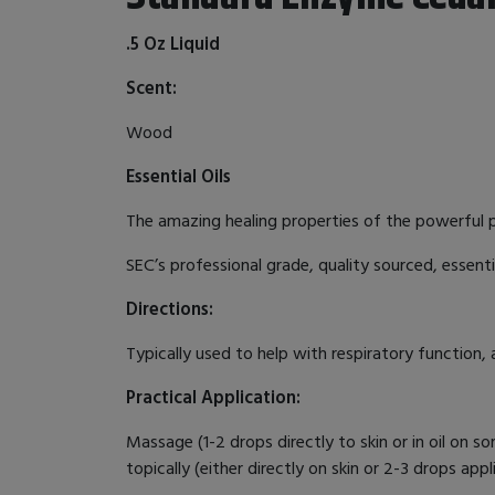
.5 Oz Liquid
Scent:
Wood
Essential Oils
The amazing healing properties of the powerful pla
SEC’s professional grade, quality sourced, essenti
Directions:
Typically used to help with respiratory function, 
Practical Application:
Massage (1-2 drops directly to skin or in oil on so
topically (either directly on skin or 2-3 drops app