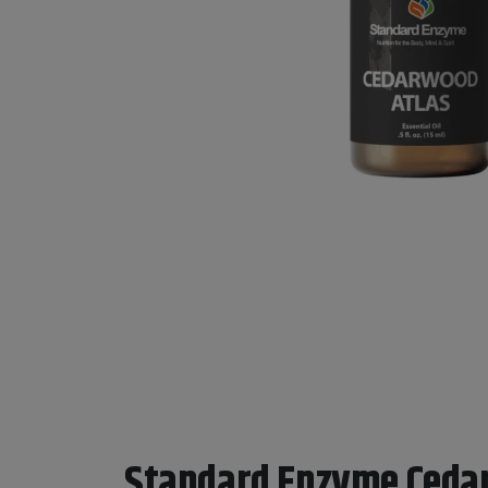
Standard Enzyme Ceda