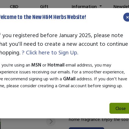
CBD
Gift
Information
Newsle
Shop
Cards
elcome to the New H&M Herbs Website!
and your old login is no longer valid. Please create a new account in th
f you registered before January 2025, please note
hat you'll need to create a new account to continue
STANDARD EN
hopping.
? Click here to Sign Up.
ATLAS
f you're using an
MSN
or
Hotmail
email address, you may
xperience issues receiving our emails. For a smoother experience,
SKU:
21000105
e recommend signing up with a
GMail
address. If you don’t have
$26.00
ne, please consider creating a Gmail account before signing up.
Standard Enzyme Cedarwood Atl
utilizes cedarwood essential o
Close
creates a calming atmosphere, m
home fragrance. Enjoy the soo