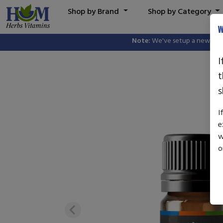
Shop by Brand
Shop by Category
W
Note:
We've setup a new website, 
I
t
s
I
e
w
o