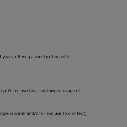
years, offering a variety of benefits.
ally). Often used as a soothing massage oil.
drops in water and/or oil and use to disinfect),