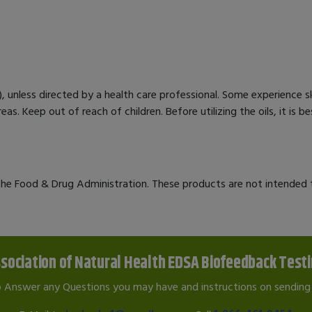
ed), unless directed by a health care professional. Some experience sk
eas. Keep out of reach of children. Before utilizing the oils, it is 
e Food & Drug Administration. These products are not intended to
sociation of Natural Health EDSA Biofeedback Test
o Answer any Questions you may have and instructions on sending 