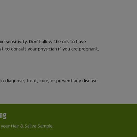
in sensitivity. Don’t allow the oils to have
best to consult your physician if you are pregnant,
 diagnose, treat, cure, or prevent any disease.
ing
your Hair & Saliva Sample.