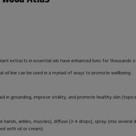
nt extracts in essential oils have enhanced lives for thousands of 
al oil line can be used in a myriad of ways to promote wellbeing.
aid in grounding, improve vitality, and promote healthy skin (topic
re hands, ankles, muscles), diffuse (3-4 drops), spray: (mix several 
lied with oil or cream).