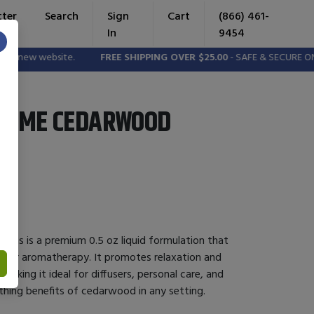
tter
Search
Sign
Cart
(866) 461-
In
9454
×
e new website.
FREE SHIPPING OVER $25.00
- SAFE & SECURE ONL
ZYME CEDARWOOD
as is a premium 0.5 oz liquid formulation that
il for aromatherapy. It promotes relaxation and
aking it ideal for diffusers, personal care, and
thing benefits of cedarwood in any setting.