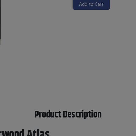
Add to Cart
Product Description
rwood Atlas