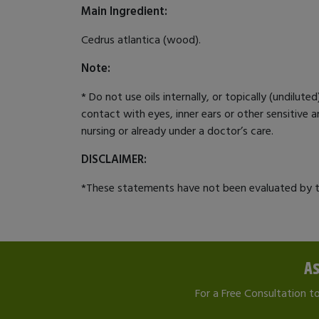
Main Ingredient:
Cedrus atlantica (wood).
Note:
* Do not use oils internally, or topically (undilut
contact with eyes, inner ears or other sensitive ar
nursing or already under a doctor’s care.
DISCLAIMER:
*These statements have not been evaluated by th
As
For a Free Consultation t