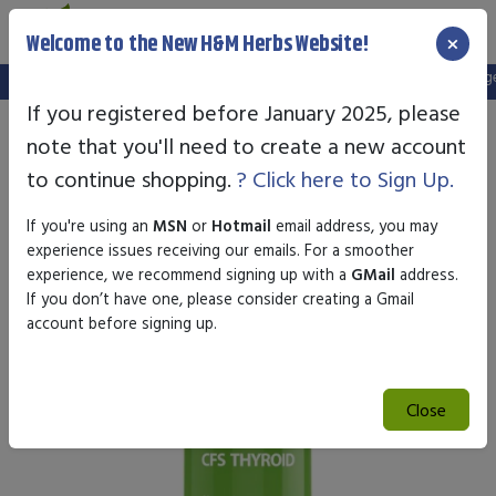
×
Welcome to the New H&M Herbs Website!
Note:
We've setup a new website, and your old login is no longer 
If you registered before January 2025, please
note that you'll need to create a new account
to continue shopping.
? Click here to Sign Up.
If you're using an
MSN
or
Hotmail
email address, you may
experience issues receiving our emails. For a smoother
experience, we recommend signing up with a
GMail
address.
If you don’t have one, please consider creating a Gmail
account before signing up.
Close