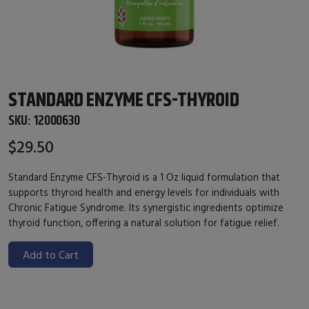
STANDARD ENZYME CFS-THYROID
SKU:
12000630
$29.50
Standard Enzyme CFS-Thyroid is a 1 Oz liquid formulation that
supports thyroid health and energy levels for individuals with
Chronic Fatigue Syndrome. Its synergistic ingredients optimize
thyroid function, offering a natural solution for fatigue relief.
Add to Cart