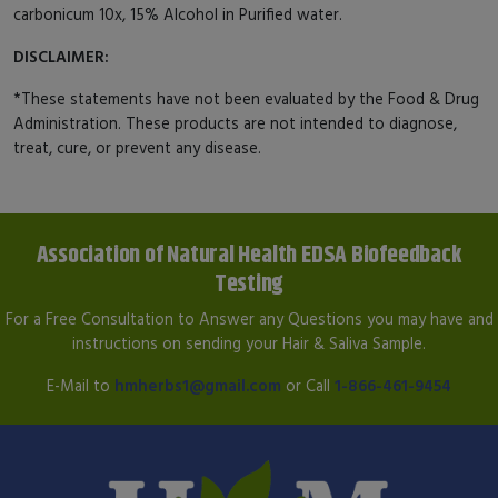
carbonicum 10x, 15% Alcohol in Purified water.
DISCLAIMER:
*These statements have not been evaluated by the Food & Drug
Administration. These products are not intended to diagnose,
treat, cure, or prevent any disease.
Association of Natural Health EDSA Biofeedback
Testing
For a Free Consultation to Answer any Questions you may have and
instructions on sending your Hair & Saliva Sample.
E-Mail to
hmherbs1@gmail.com
or Call
1-866-461-9454