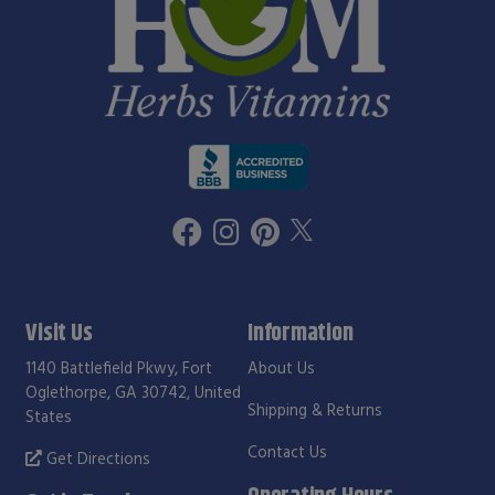
Visit Us
Information
1140 Battlefield Pkwy, Fort
About Us
Oglethorpe, GA 30742, United
Shipping & Returns
States
Contact Us
Get Directions