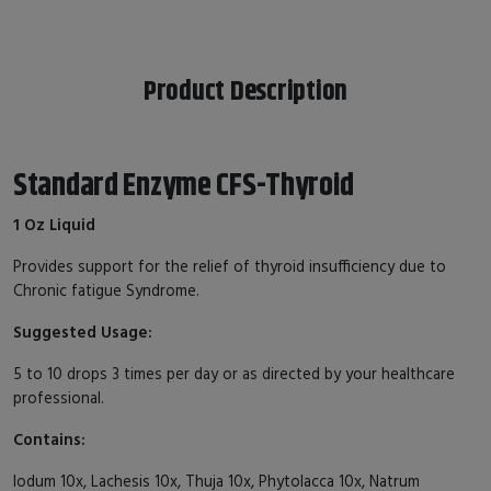
Product Description
Standard Enzyme CFS-Thyroid
1 Oz Liquid
Provides support for the relief of thyroid insufficiency due to
Chronic fatigue Syndrome.
Suggested Usage:
5 to 10 drops 3 times per day or as directed by your healthcare
professional.
Contains:
Iodum 10x, Lachesis 10x, Thuja 10x, Phytolacca 10x, Natrum