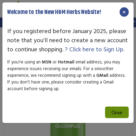
×
Welcome to the New H&M Herbs Website!
Note:
We've setup a new website, and your old login is no longer val
If you registered before January 2025, please
note that you'll need to create a new account
to continue shopping.
? Click here to Sign Up.
If you're using an
MSN
or
Hotmail
email address, you may
experience issues receiving our emails. For a smoother
experience, we recommend signing up with a
GMail
address.
If you don’t have one, please consider creating a Gmail
account before signing up.
Close