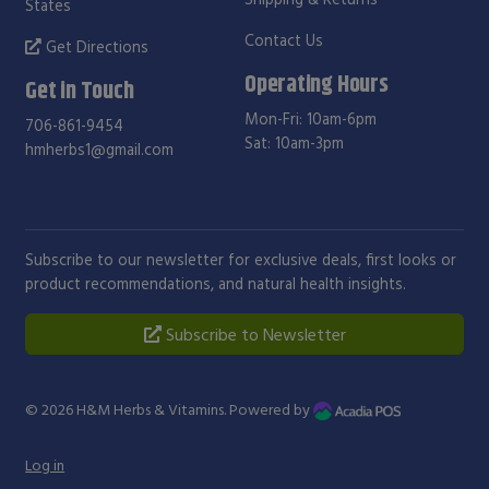
States
Contact Us
Get Directions
Operating Hours
Get in Touch
Mon-Fri: 10am-6pm
706-861-9454
Sat: 10am-3pm
hmherbs1@gmail.com
Subscribe to our newsletter for exclusive deals, first looks or
product recommendations, and natural health insights.
Subscribe to Newsletter
© 2026
H&M Herbs & Vitamins
. Powered by
Log in