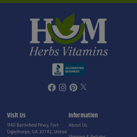
Visit Us
Information
1140 Battlefield Pkwy, Fort
About Us
Oglethorpe, GA 30742, United
Shipping & Returns