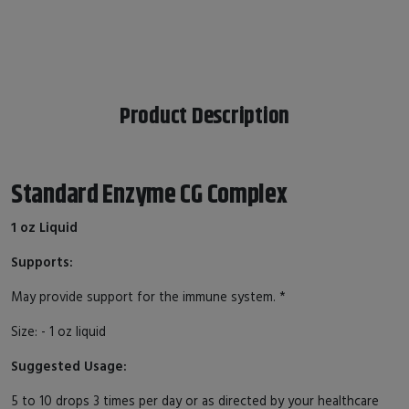
Product Description
Standard Enzyme CG Complex
1 oz Liquid
Supports:
May provide support for the immune system. *
Size: - 1 oz liquid
Suggested Usage:
5 to 10 drops 3 times per day or as directed by your healthcare