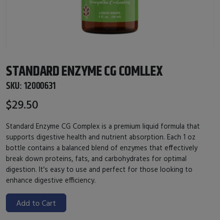
STANDARD ENZYME CG COMLLEX
SKU:
12000631
$29.50
Standard Enzyme CG Complex is a premium liquid formula that
supports digestive health and nutrient absorption. Each 1 oz
bottle contains a balanced blend of enzymes that effectively
break down proteins, fats, and carbohydrates for optimal
digestion. It's easy to use and perfect for those looking to
enhance digestive efficiency.
Add to Cart