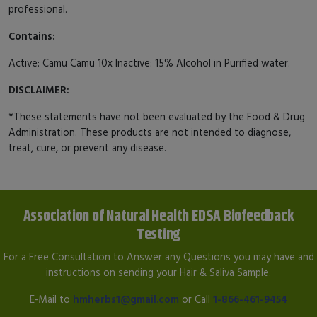
professional.
Contains:
Active: Camu Camu 10x Inactive: 15% Alcohol in Purified water.
DISCLAIMER:
*These statements have not been evaluated by the Food & Drug
Administration. These products are not intended to diagnose,
treat, cure, or prevent any disease.
Association of Natural Health EDSA Biofeedback
Testing
For a Free Consultation to Answer any Questions you may have and
instructions on sending your Hair & Saliva Sample.
E-Mail to
hmherbs1@gmail.com
or Call
1-866-461-9454