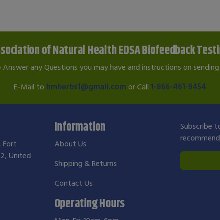
sociation of Natural Health EDSA Biofeedback Test
o Answer any Questions you may have and instructions on sending 
E-Mail to
hmherbs1@gmail.com
or Call
1-866-461-9454
Information
Subscribe to
recommendat
, Fort
About Us
2, United
Shipping & Returns
Contact Us
Operating Hours