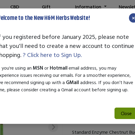
CBD
Gift
Information
Newsle
Shop
Cards
elcome to the New H&M Herbs Website!
f you registered before January 2025, please note
hat you'll need to create a new account to continue
STANDARD EN
hopping.
? Click here to Sign Up.
SKU:
27731
f you're using an
MSN
or
Hotmail
email address, you may
$29.50
xperience issues receiving our emails. For a smoother experience,
e recommend signing up with a
GMail
address. If you don’t have
Standard Enzyme Chestnut Bud i
ne, please consider creating a Gmail account before signing up.
break free from repetitive beha
properties to promote persona
healthier habits. Ideal for enh
Close
change.
Standard Enzyme Chestnut Bud