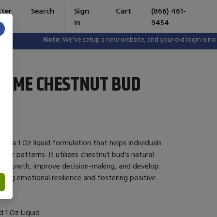
tter
Search
Sign
Cart
(866) 461-
In
9454
×
Note:
We've setup a new website, and your old login is no lon
ZYME CHESTNUT BUD
s a 1 Oz liquid formulation that helps individuals
vior patterns. It utilizes chestnut bud's natural
l growth, improve decision-making, and develop
ancing emotional resilience and fostering positive
 1 Oz Liquid