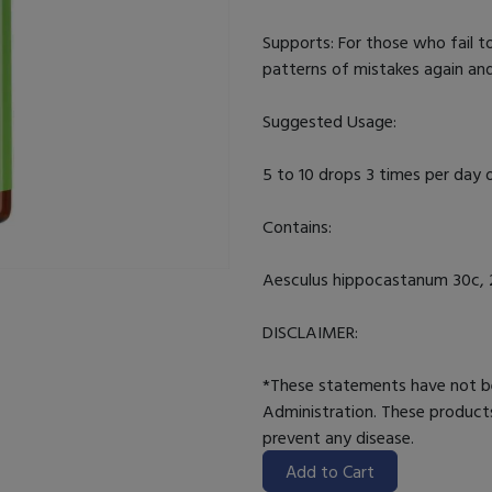
Supports: For those who fail t
patterns of mistakes again and
Suggested Usage:
5 to 10 drops 3 times per day o
Contains:
Aesculus hippocastanum 30c, 2
DISCLAIMER:
*These statements have not b
Administration. These products
prevent any disease.
Add to Cart