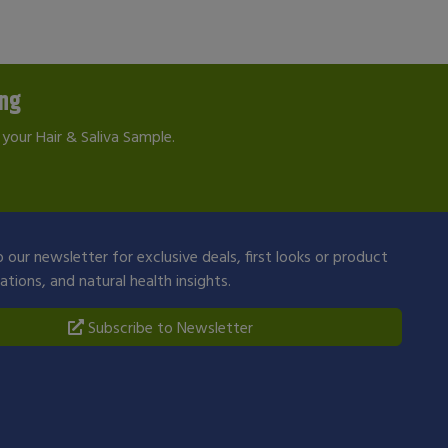
ing
your Hair & Saliva Sample.
 our newsletter for exclusive deals, first looks or product
ions, and natural health insights.
Subscribe to Newsletter