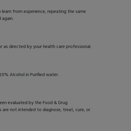
o learn from experience, repeating the same
 again.
r as directed by your health care professional.
0% Alcohol in Purified water.
een evaluated by the Food & Drug
 are not intended to diagnose, treat, cure, or