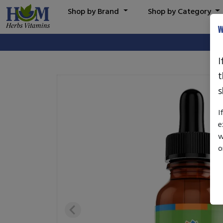
Shop by Brand
Shop by Category
W
I
t
s
I
e
w
o