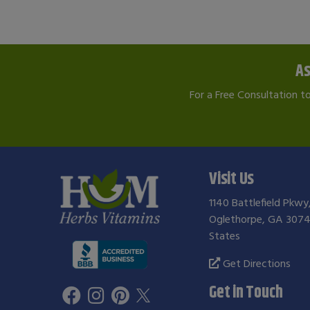
As
For a Free Consultation t
Visit Us
1140 Battlefield Pkwy
Oglethorpe, GA 3074
States
Get Directions
Get in Touch