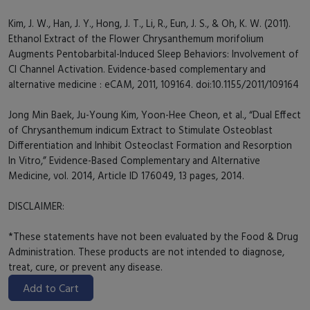
Kim, J. W., Han, J. Y., Hong, J. T., Li, R., Eun, J. S., & Oh, K. W. (2011).
Ethanol Extract of the Flower Chrysanthemum morifolium
Augments Pentobarbital-Induced Sleep Behaviors: Involvement of
Cl Channel Activation. Evidence-based complementary and
alternative medicine : eCAM, 2011, 109164. doi:10.1155/2011/109164
Jong Min Baek, Ju-Young Kim, Yoon-Hee Cheon, et al., “Dual Effect
of Chrysanthemum indicum Extract to Stimulate Osteoblast
Differentiation and Inhibit Osteoclast Formation and Resorption
In Vitro,” Evidence-Based Complementary and Alternative
Medicine, vol. 2014, Article ID 176049, 13 pages, 2014.
DISCLAIMER:
*These statements have not been evaluated by the Food & Drug
Administration. These products are not intended to diagnose,
treat, cure, or prevent any disease.
Add to Cart