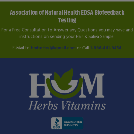
Association of Natural Health EDSA Biofeedback
Testing
For a Free Consultation to Answer any Questions you may have and
instructions on sending your Hair & Saliva Sample.
E-Mail to
hmherbs1@gmail.com
or Call
1-866-461-9454