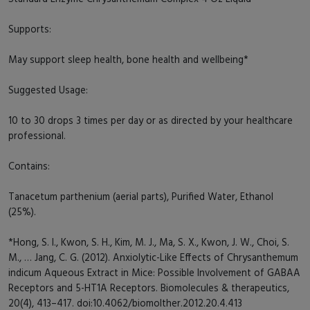
Supports:
May support sleep health, bone health and wellbeing*
Suggested Usage:
10 to 30 drops 3 times per day or as directed by your healthcare
professional.
Contains:
Tanacetum parthenium (aerial parts), Purified Water, Ethanol
(25%).
*Hong, S. I., Kwon, S. H., Kim, M. J., Ma, S. X., Kwon, J. W., Choi, S.
M., … Jang, C. G. (2012). Anxiolytic-Like Effects of Chrysanthemum
indicum Aqueous Extract in Mice: Possible Involvement of GABAA
Receptors and 5-HT1A Receptors. Biomolecules & therapeutics,
20(4), 413–417. doi:10.4062/biomolther.2012.20.4.413