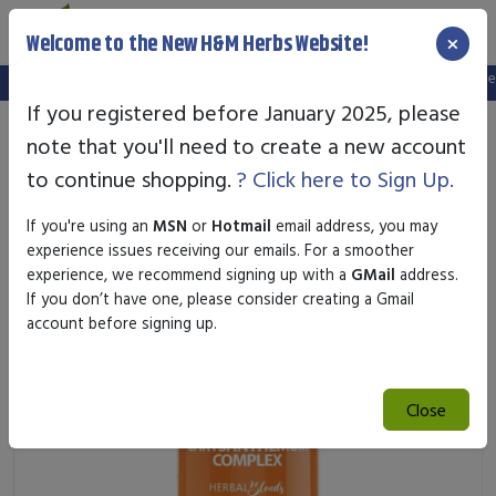
×
Welcome to the New H&M Herbs Website!
Note:
We've setup a new website, and your old login is no longer va
If you registered before January 2025, please
note that you'll need to create a new account
to continue shopping.
? Click here to Sign Up.
If you're using an
MSN
or
Hotmail
email address, you may
experience issues receiving our emails. For a smoother
experience, we recommend signing up with a
GMail
address.
If you don’t have one, please consider creating a Gmail
account before signing up.
Close