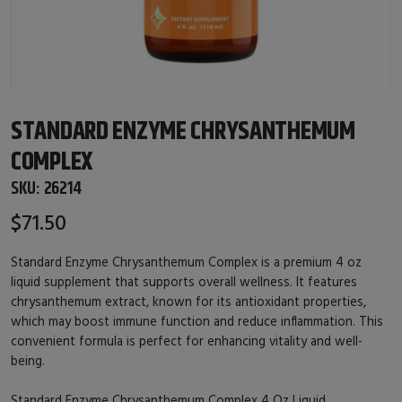
STANDARD ENZYME CHRYSANTHEMUM
COMPLEX
SKU:
26214
$71.50
Standard Enzyme Chrysanthemum Complex is a premium 4 oz
liquid supplement that supports overall wellness. It features
chrysanthemum extract, known for its antioxidant properties,
which may boost immune function and reduce inflammation. This
convenient formula is perfect for enhancing vitality and well-
being.
Standard Enzyme Chrysanthemum Complex 4 Oz Liquid