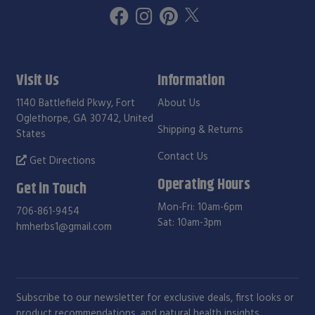
Visit Us
Information
1140 Battlefield Pkwy, Fort
About Us
Oglethorpe, GA 30742, United
Shipping & Returns
States
Contact Us
Get Directions
Operating Hours
Get in Touch
Mon-Fri: 10am-6pm
706-861-9454
Sat: 10am-3pm
hmherbs1@gmail.com
Subscribe to our newsletter for exclusive deals, first looks or
product recommendations, and natural health insights.