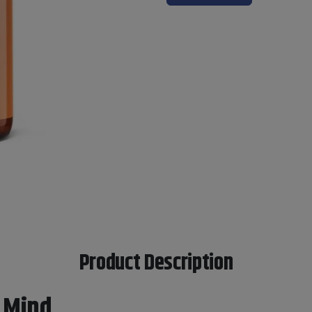
Product Description
 Mind