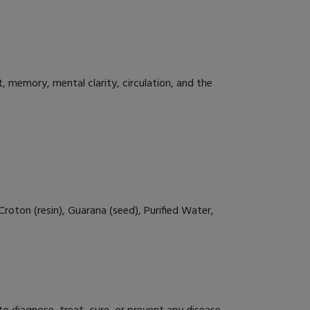
 memory, mental clarity, circulation, and the
roton (resin), Guarana (seed), Purified Water,
 diagnose, treat, cure, or prevent any disease.