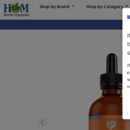
Shop by Brand
Shop by Category
W
I
t
s
I
e
w
o