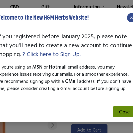
CBD
Gift
Information
Newsle
Shop
Cards
elcome to the New H&M Herbs Website!
f you registered before January 2025, please note
hat you'll need to create a new account to continue
STANDARD ENZ
hopping.
? Click here to Sign Up.
SKU:
55001073
f you're using an
MSN
or
Hotmail
email address, you may
$71.50
xperience issues receiving our emails. For a smoother experience,
e recommend signing up with a
GMail
address. If you don’t have
Standard Enzyme Clear Mind is 
ne, please consider creating a Gmail account before signing up.
function and mental clarity. Ut
promotes well-being, making it
improved mental performance. E
Close
effective solution.
Add to Cart