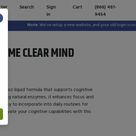
tter
Search
Sign
Cart
(866) 461-
In
9454
×
Note:
We've setup a new website, and your old login is no long
YME CLEAR MIND
a 4oz liquid formula that supports cognitive
ilizing natural enzymes, it enhances focus and
 easy to incorporate into daily routines for
levate your cognitive capabilities with this