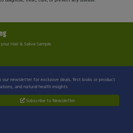
ing
your Hair & Saliva Sample.
 our newsletter for exclusive deals, first looks or product
ions, and natural health insights.
Subscribe to Newsletter