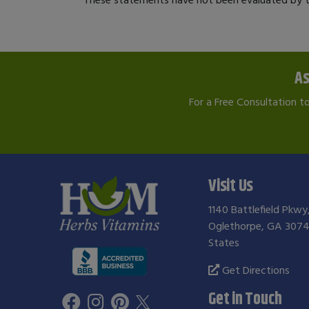
As
For a Free Consultation t
Visit Us
1140 Battlefield Pkwy
Oglethorpe, GA 3074
States
Get Directions
Get in Touch