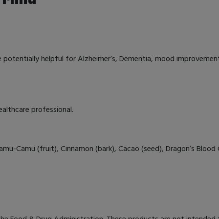
e potentially helpful for Alzheimer’s, Dementia, mood improvement,
ealthcare professional.
Camu-Camu (fruit), Cinnamon (bark), Cacao (seed), Dragon’s Blood C
e Food & Drug Administration. These products are not intended to