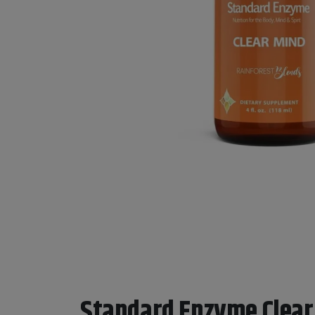
Standard Enzyme Clear