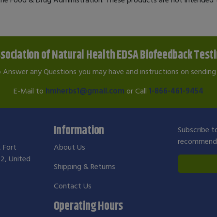
sociation of Natural Health EDSA Biofeedback Test
o Answer any Questions you may have and instructions on sending 
E-Mail to
hmherbs1@gmail.com
or Call
1-866-461-9454
Information
Subscribe to
recommendat
, Fort
About Us
2, United
Shipping & Returns
Contact Us
Operating Hours