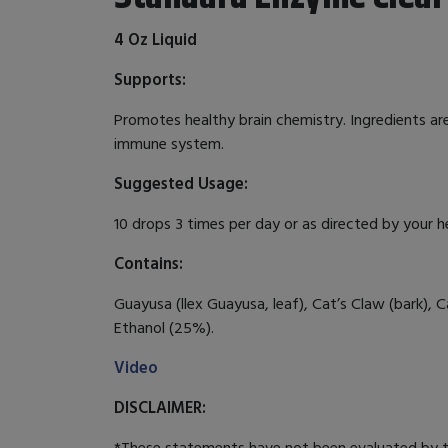
4 Oz Liquid
Supports:
Promotes healthy brain chemistry. Ingredients ar
immune system.
Suggested Usage:
10 drops 3 times per day or as directed by your h
Contains:
Guayusa (llex Guayusa, leaf), Cat’s Claw (bark), 
Ethanol (25%).
Video
DISCLAIMER:
*These statements have not been evaluated by th