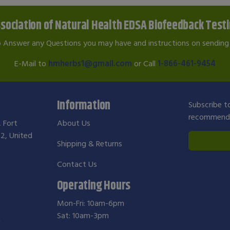
sociation of Natural Health EDSA Biofeedback Test
o Answer any Questions you may have and instructions on sending 
E-Mail to
hmherbs1@gmail.com
or Call
1-866-461-9454
Information
Subscribe to
recommendat
, Fort
About Us
2, United
Shipping & Returns
Contact Us
Operating Hours
Mon-Fri: 10am-6pm
Sat: 10am-3pm
m