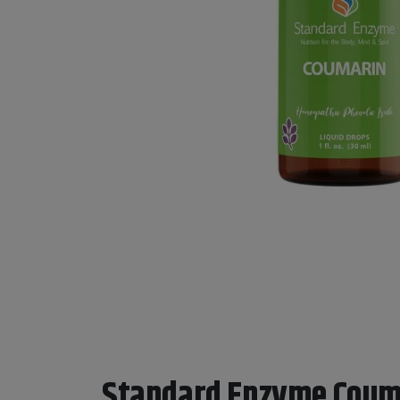
Standard Enzyme Coum