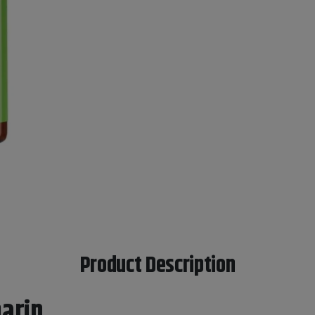
Product Description
arin