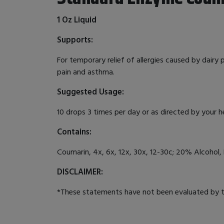
1 Oz Liquid
Supports:
For temporary relief of allergies caused by dairy
pain and asthma.
Suggested Usage:
10 drops 3 times per day or as directed by your h
Contains:
Coumarin, 4x, 6x, 12x, 30x, 12-30c; 20% Alcohol, 
DISCLAIMER:
*These statements have not been evaluated by th