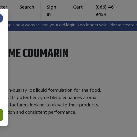
tter
Search
Sign
Cart
(866) 461-
In
9454
×
p a new website, and your old login is no longer valid. Please create a n
ZYME COUMARIN
high-quality 1oz liquid formulation for the food,
tries. Its potent enzyme blend enhances aroma
 manufacturers looking to elevate their products.
tegration and consistent performance.