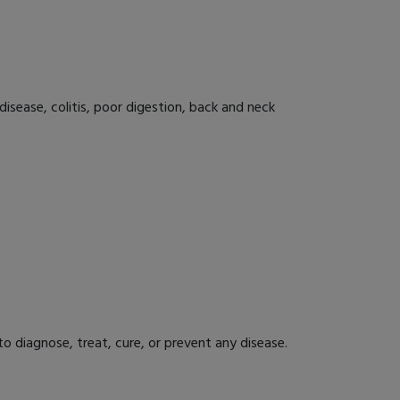
disease, colitis, poor digestion, back and neck
 diagnose, treat, cure, or prevent any disease.