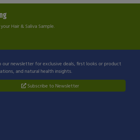
ing
your Hair & Saliva Sample.
 our newsletter for exclusive deals, first looks or product
ions, and natural health insights.
Subscribe to Newsletter