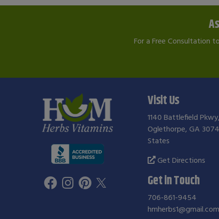
As
For a Free Consultation t
Visit Us
1140 Battlefield Pkwy
Oglethorpe, GA 3074
States
Get Directions
Get in Touch
706-861-9454
hmherbs1@gmail.co