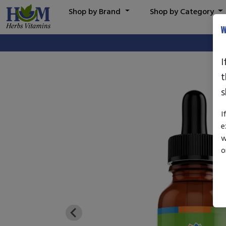
Shop by Brand
Shop by Category
W
I
t
s
I
e
w
o