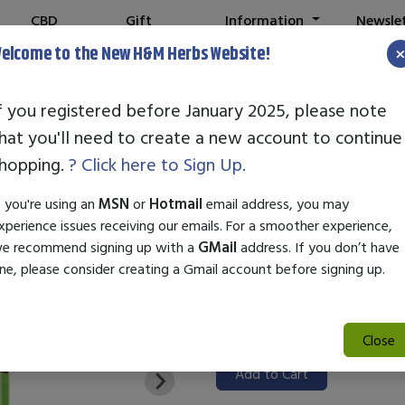
CBD
Gift
Information
Newsle
Shop
Cards
elcome to the New H&M Herbs Website!
Note:
We've setu
f you registered before January 2025, please note
hat you'll need to create a new account to continue
STANDARD EN
hopping.
? Click here to Sign Up.
SKU:
99000222
f you're using an
MSN
or
Hotmail
email address, you may
$31.50
xperience issues receiving our emails. For a smoother experience,
e recommend signing up with a
GMail
address. If you don’t have
Standard Enzyme Coumarin is a 
ne, please consider creating a Gmail account before signing up.
fragrance, and cosmetic indus
and flavor, making it ideal for
Its versatility ensures easy in
Close
Add to Cart