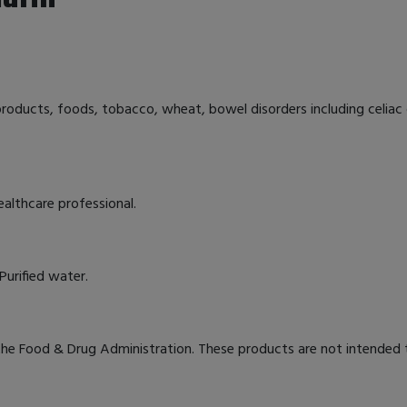
 products, foods, tobacco, wheat, bowel disorders including celiac 
ealthcare professional.
Purified water.
e Food & Drug Administration. These products are not intended to