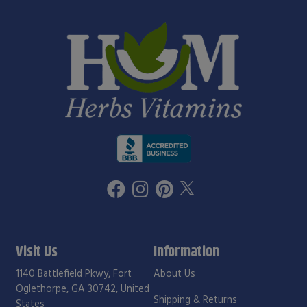
Visit Us
Information
1140 Battlefield Pkwy, Fort
About Us
Oglethorpe, GA 30742, United
Shipping & Returns
States