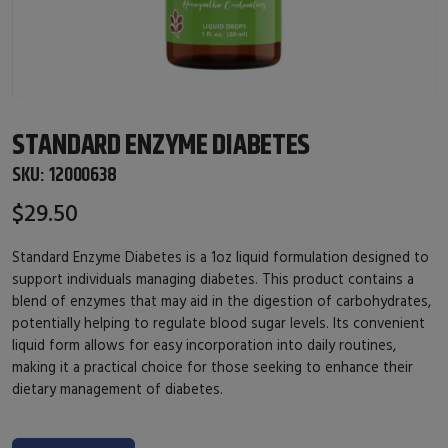
STANDARD ENZYME DIABETES
SKU:
12000638
$29.50
Standard Enzyme Diabetes is a 1oz liquid formulation designed to
support individuals managing diabetes. This product contains a
blend of enzymes that may aid in the digestion of carbohydrates,
potentially helping to regulate blood sugar levels. Its convenient
liquid form allows for easy incorporation into daily routines,
making it a practical choice for those seeking to enhance their
dietary management of diabetes.