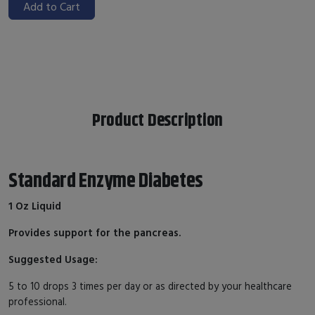
Add to Cart
Product Description
Standard Enzyme Diabetes
1 Oz Liquid
Provides support for the pancreas.
Suggested Usage:
5 to 10 drops 3 times per day or as directed by your healthcare
professional.