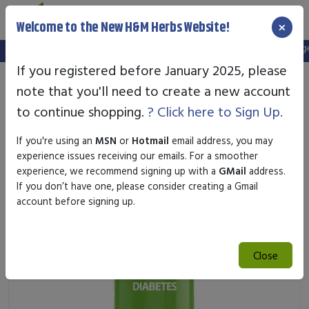
×
Welcome to the New H&M Herbs Website!
Note:
We've setup a new website, and your old login is no longer 
If you registered before January 2025, please
note that you'll need to create a new account
to continue shopping.
? Click here to Sign Up.
If you're using an
MSN
or
Hotmail
email address, you may
experience issues receiving our emails. For a smoother
experience, we recommend signing up with a
GMail
address.
If you don’t have one, please consider creating a Gmail
account before signing up.
Close