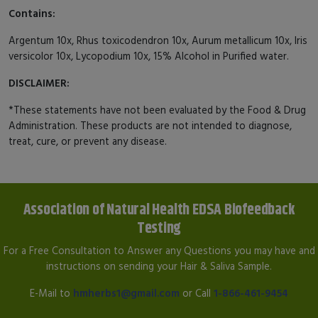
Contains:
Argentum 10x, Rhus toxicodendron 10x, Aurum metallicum 10x, Iris
versicolor 10x, Lycopodium 10x, 15% Alcohol in Purified water.
DISCLAIMER:
*These statements have not been evaluated by the Food & Drug
Administration. These products are not intended to diagnose,
treat, cure, or prevent any disease.
Association of Natural Health EDSA Biofeedback
Testing
For a Free Consultation to Answer any Questions you may have and
instructions on sending your Hair & Saliva Sample.
E-Mail to
hmherbs1@gmail.com
or Call
1-866-461-9454