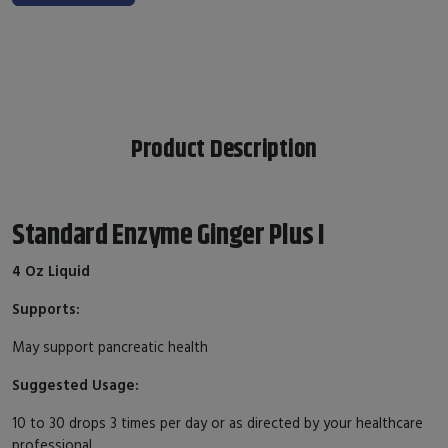
Product Description
Standard Enzyme Ginger Plus I
4 Oz Liquid
Supports:
May support pancreatic health
Suggested Usage:
10 to 30 drops 3 times per day or as directed by your healthcare
professional.