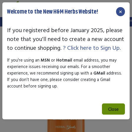
×
Welcome to the New H&M Herbs Website!
Note:
We've setup a new website, and your old login is no longer va
If you registered before January 2025, please
note that you'll need to create a new account
to continue shopping.
? Click here to Sign Up.
If you're using an
MSN
or
Hotmail
email address, you may
experience issues receiving our emails. For a smoother
experience, we recommend signing up with a
GMail
address.
If you don’t have one, please consider creating a Gmail
account before signing up.
Close