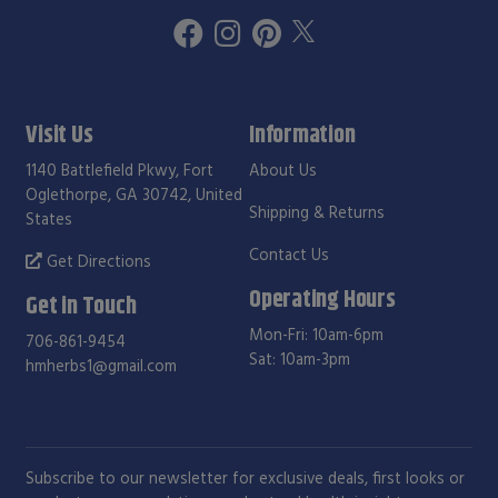
Visit Us
Information
1140 Battlefield Pkwy, Fort
About Us
Oglethorpe, GA 30742, United
Shipping & Returns
States
Contact Us
Get Directions
Operating Hours
Get in Touch
Mon-Fri: 10am-6pm
706-861-9454
Sat: 10am-3pm
hmherbs1@gmail.com
Subscribe to our newsletter for exclusive deals, first looks or