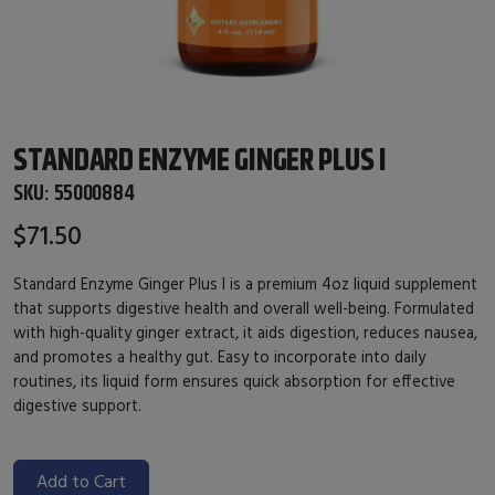
STANDARD ENZYME GINGER PLUS I
SKU:
55000884
$71.50
Standard Enzyme Ginger Plus I is a premium 4oz liquid supplement
that supports digestive health and overall well-being. Formulated
with high-quality ginger extract, it aids digestion, reduces nausea,
and promotes a healthy gut. Easy to incorporate into daily
routines, its liquid form ensures quick absorption for effective
digestive support.
Add to Cart