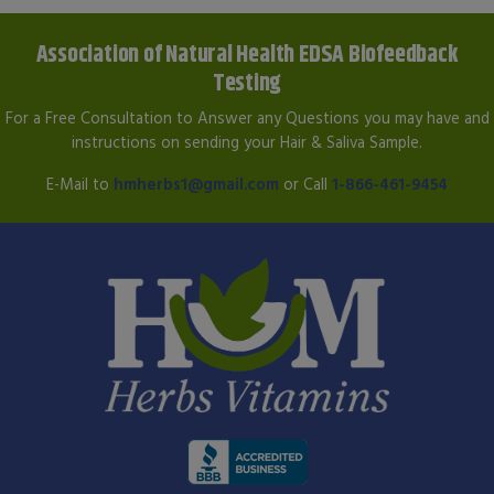
Association of Natural Health EDSA Biofeedback
Testing
For a Free Consultation to Answer any Questions you may have and
instructions on sending your Hair & Saliva Sample.
E-Mail to
hmherbs1@gmail.com
or Call
1-866-461-9454