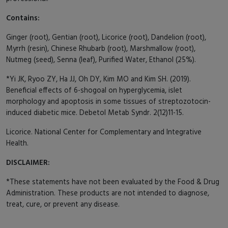
Contains:
Ginger (root), Gentian (root), Licorice (root), Dandelion (root),
Myrrh (resin), Chinese Rhubarb (root), Marshmallow (root),
Nutmeg (seed), Senna (leaf), Purified Water, Ethanol (25%).
*Yi JK, Ryoo ZY, Ha JJ, Oh DY, Kim MO and Kim SH. (2019).
Beneficial effects of 6-shogoal on hyperglycemia, islet
morphology and apoptosis in some tissues of streptozotocin-
induced diabetic mice. Debetol Metab Syndr. 2(12)11-15.
Licorice. National Center for Complementary and Integrative
Health.
DISCLAIMER:
*These statements have not been evaluated by the Food & Drug
Administration. These products are not intended to diagnose,
treat, cure, or prevent any disease.