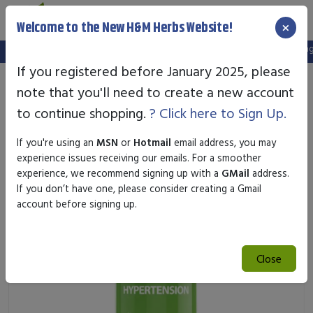
×
Welcome to the New H&M Herbs Website!
Note:
We've setup a new website, and your old login is no longer 
If you registered before January 2025, please
note that you'll need to create a new account
to continue shopping.
? Click here to Sign Up.
If you're using an
MSN
or
Hotmail
email address, you may
experience issues receiving our emails. For a smoother
experience, we recommend signing up with a
GMail
address.
If you don’t have one, please consider creating a Gmail
account before signing up.
Close