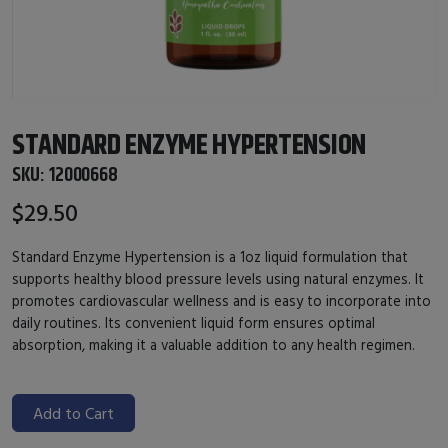
STANDARD ENZYME HYPERTENSION
SKU:
12000668
$29.50
Standard Enzyme Hypertension is a 1oz liquid formulation that
supports healthy blood pressure levels using natural enzymes. It
promotes cardiovascular wellness and is easy to incorporate into
daily routines. Its convenient liquid form ensures optimal
absorption, making it a valuable addition to any health regimen.
Add to Cart