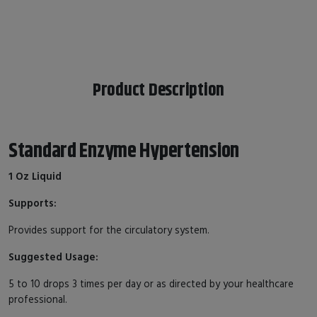
Product Description
Standard Enzyme Hypertension
1 Oz Liquid
Supports:
Provides support for the circulatory system.
Suggested Usage:
5 to 10 drops 3 times per day or as directed by your healthcare
professional.