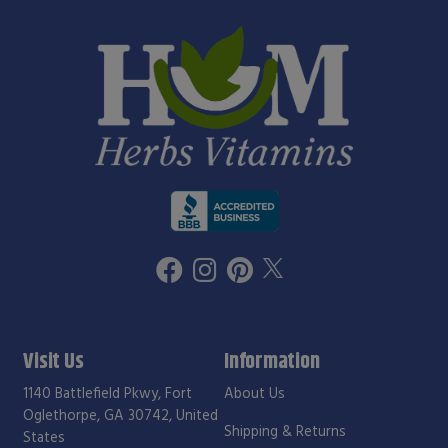
Visit Us
Information
1140 Battlefield Pkwy, Fort
About Us
Oglethorpe, GA 30742, United
Shipping & Returns
States