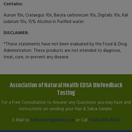
Contains:
Aurum 10x, Crataegus 10x, Baryta carbonicum 10x, Digitalis 10x, Kali
iodatum 10x, 15% Alcohol in Purified water.
DISCLAIMER:
*These statements have not been evaluated by the Food & Drug
Administration. These products are not intended to diagnose,
treat, cure, or prevent any disease.
Association of Natural Health EDSA Biofeedback
Testing
For a Free Consultation to Answer any Questions you may have and
instructions on sending your Hair & Saliva Sample.
E-Mail to
hmherbs1@gmail.com
or Call
1-866-461-9454