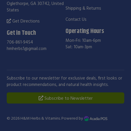
Oglethorpe, GA 30742, United
Shipping & Returns
States
Contact Us
Get Directions
Operating Hours
Get in Touch
Mon-Fri: 10am-6pm
706-861-9454
Sat: 10am-3pm
hmherbs1@gmail.com
Subscribe to our newsletter for exclusive deals, first looks or
product recommendations, and natural health insights.
Subscribe to Newsletter
© 2026
H&M Herbs & Vitamins
. Powered by