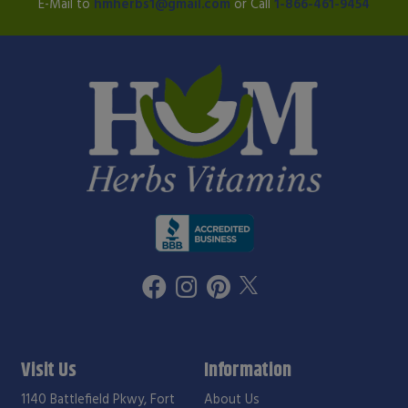
E-Mail to
hmherbs1@gmail.com
or Call
1-866-461-9454
Visit Us
Information
1140 Battlefield Pkwy, Fort
About Us