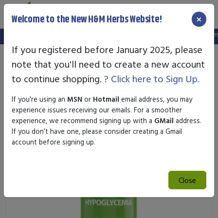
×
Welcome to the New H&M Herbs Website!
Note:
We've setup a new website, and your old login is no longer va
If you registered before January 2025, please
note that you'll need to create a new account
to continue shopping.
? Click here to Sign Up.
If you're using an
MSN
or
Hotmail
email address, you may
experience issues receiving our emails. For a smoother
experience, we recommend signing up with a
GMail
address.
If you don’t have one, please consider creating a Gmail
account before signing up.
Close