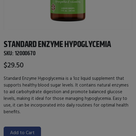
STANDARD ENZYME HYPOGLYCEMIA
SKU:
12000670
$29.50
Standard Enzyme Hypoglycemia is a 1oz liquid supplement that
supports healthy blood sugar levels. It contains natural enzymes
to aid carbohydrate digestion and promote balanced glucose
levels, making it ideal for those managing hypoglycemia. Easy to
use, it can be incorporated into daily routines for optimal health
benefits.
Add to Cart