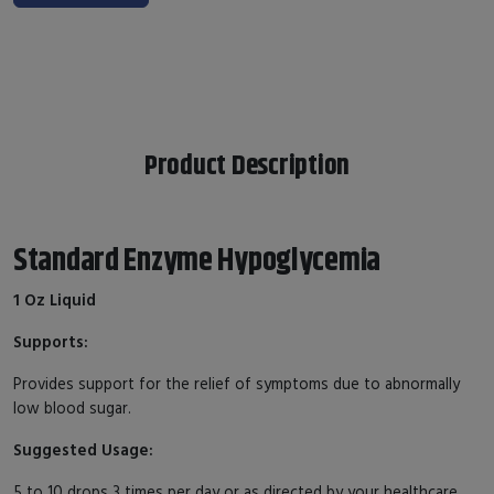
Product Description
Standard Enzyme Hypoglycemia
1 Oz Liquid
Supports:
Provides support for the relief of symptoms due to abnormally
low blood sugar.
Suggested Usage:
5 to 10 drops 3 times per day or as directed by your healthcare