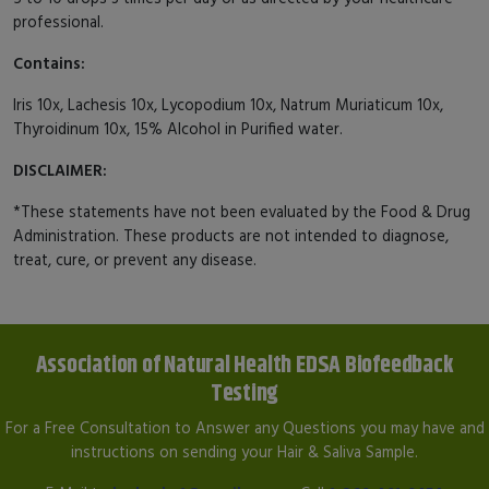
professional.
Contains:
Iris 10x, Lachesis 10x, Lycopodium 10x, Natrum Muriaticum 10x,
Thyroidinum 10x, 15% Alcohol in Purified water.
DISCLAIMER:
*These statements have not been evaluated by the Food & Drug
Administration. These products are not intended to diagnose,
treat, cure, or prevent any disease.
Association of Natural Health EDSA Biofeedback
Testing
For a Free Consultation to Answer any Questions you may have and
instructions on sending your Hair & Saliva Sample.