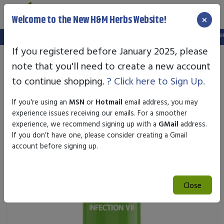
×
Welcome to the New H&M Herbs Website!
Note:
We've setup a new website, and your old login is no longer v
If you registered before January 2025, please
note that you'll need to create a new account
to continue shopping.
? Click here to Sign Up.
If you're using an
MSN
or
Hotmail
email address, you may
experience issues receiving our emails. For a smoother
experience, we recommend signing up with a
GMail
address.
If you don’t have one, please consider creating a Gmail
account before signing up.
Close