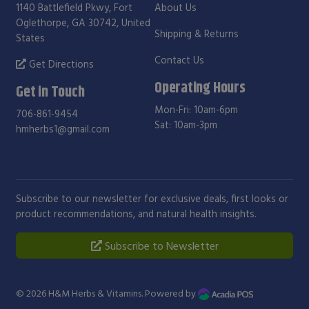
1140 Battlefield Pkwy, Fort
About Us
Oglethorpe, GA 30742, United
Shipping & Returns
States
Contact Us
Get Directions
Operating Hours
Get in Touch
Mon-Fri: 10am-6pm
706-861-9454
Sat: 10am-3pm
hmherbs1@gmail.com
Subscribe to our newsletter for exclusive deals, first looks or
product recommendations, and natural health insights.
Subscribe to Newsletter
© 2026
H&M Herbs & Vitamins
. Powered by