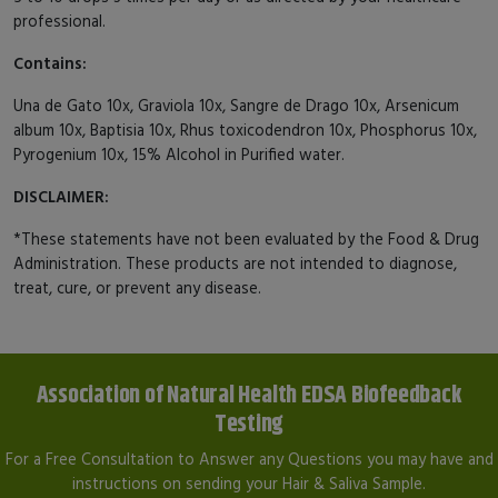
professional.
Contains:
Una de Gato 10x, Graviola 10x, Sangre de Drago 10x, Arsenicum
album 10x, Baptisia 10x, Rhus toxicodendron 10x, Phosphorus 10x,
Pyrogenium 10x, 15% Alcohol in Purified water.
DISCLAIMER:
*These statements have not been evaluated by the Food & Drug
Administration. These products are not intended to diagnose,
treat, cure, or prevent any disease.
Association of Natural Health EDSA Biofeedback
Testing
For a Free Consultation to Answer any Questions you may have and
instructions on sending your Hair & Saliva Sample.