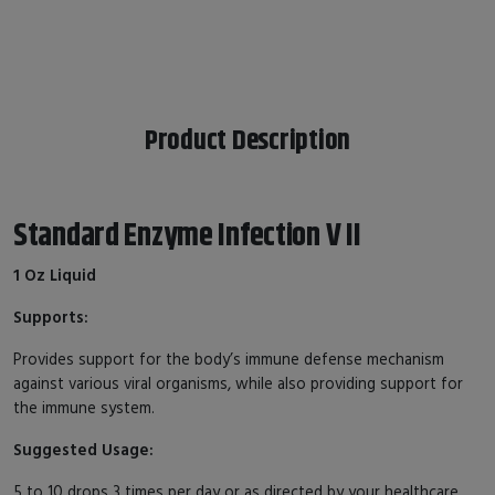
Product Description
Standard Enzyme Infection V II
1 Oz Liquid
Supports:
Provides support for the body’s immune defense mechanism
against various viral organisms, while also providing support for
the immune system.
Suggested Usage:
5 to 10 drops 3 times per day or as directed by your healthcare