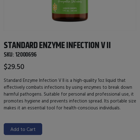
STANDARD ENZYME INFECTION V II
SKU:
12000696
$29.50
Standard Enzyme Infection V II is a high-quality 1oz liquid that
effectively combats infections by using enzymes to break down
harmful pathogens. Suitable for personal and professional use, it
promotes hygiene and prevents infection spread. Its portable size
makes it an essential tool for health-conscious individuals.
Add to Cart