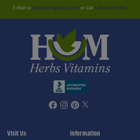
E-Mail to
hmherbs1@gmail.com
or Call
1-866-461-9454
Visit Us
Information