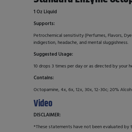
1 Oz Liquid
Supports:
Petrochemical sensitivity (Perfumes, Flavors, Dyes,
indigestion, headache, and mental sluggishness.
Suggested Usage:
10 drops 3 times per day or as directed by your h
Contains:
Octopamine, 4x, 6x, 12x, 30x, 12-30c; 20% Alcoho
Video
DISCLAIMER:
*These statements have not been evaluated by th