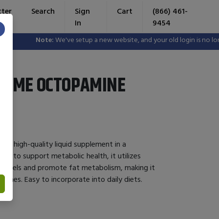
tter
Search
Sign
Cart
(866) 461-
In
9454
×
Note:
We've setup a new website, and your old login is no longe
ZYME OCTOPAMINE
 a high-quality liquid supplement in a
ed to support metabolic health, it utilizes
levels and promote fat metabolism, making it
utines. Easy to incorporate into daily diets.