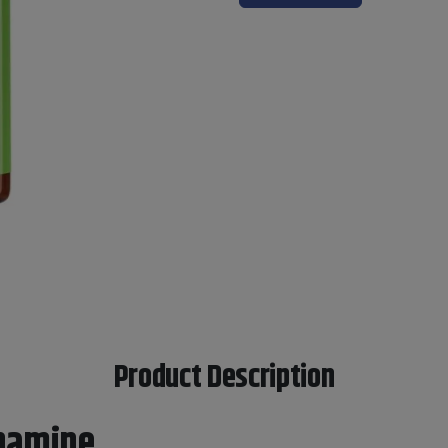
Product Description
pamine