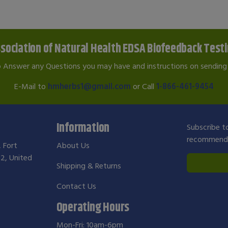
sociation of Natural Health EDSA Biofeedback Test
o Answer any Questions you may have and instructions on sending 
E-Mail to
hmherbs1@gmail.com
or Call
1-866-461-9454
Information
Subscribe to
recommendat
, Fort
About Us
2, United
Shipping & Returns
Contact Us
Operating Hours
Mon-Fri: 10am-6pm