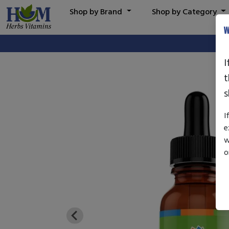
Shop by Brand
Shop by Category
W
I
t
s
I
e
w
o