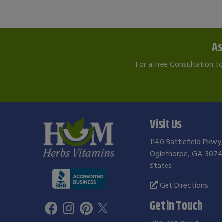
As
For a Free Consultation t
Visit Us
1140 Battlefield Pkwy
Oglethorpe, GA 3074
States
Get Directions
Get in Touch