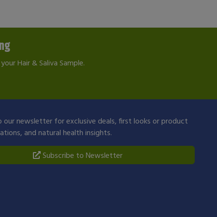
ing
your Hair & Saliva Sample.
 our newsletter for exclusive deals, first looks or product
ions, and natural health insights.
Subscribe to Newsletter