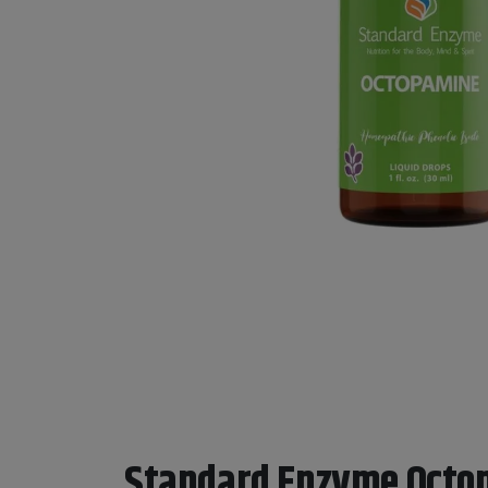
Standard Enzyme Octo