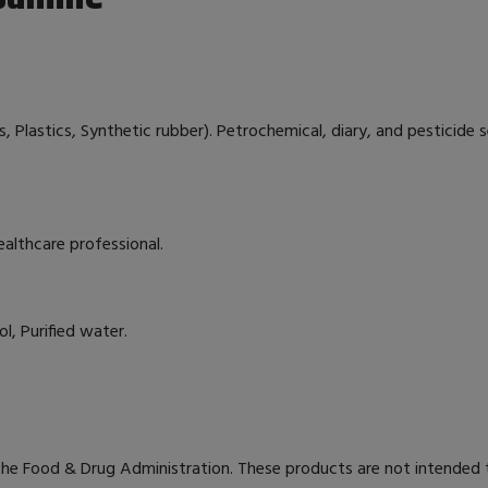
 Plastics, Synthetic rubber). Petrochemical, diary, and pesticide sen
ealthcare professional.
l, Purified water.
e Food & Drug Administration. These products are not intended to