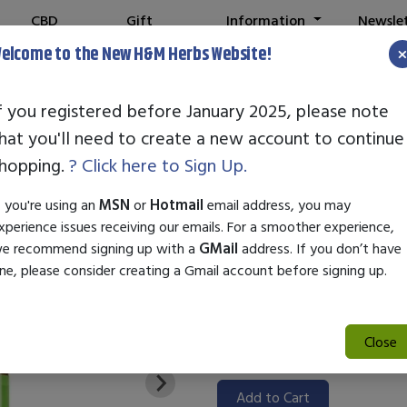
CBD
Gift
Information
Newsle
Shop
Cards
elcome to the New H&M Herbs Website!
f you registered before January 2025, please note
hat you'll need to create a new account to continue
STANDARD EN
hopping.
? Click here to Sign Up.
SKU:
99000248
f you're using an
MSN
or
Hotmail
email address, you may
$31.50
xperience issues receiving our emails. For a smoother experience,
e recommend signing up with a
GMail
address. If you don’t have
Standard Enzyme Octopamine is
ne, please consider creating a Gmail account before signing up.
convenient 1oz bottle. Formulat
octopamine to enhance energy 
ideal for optimizing wellness ro
Close
Add to Cart