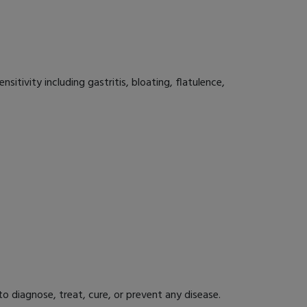
sitivity including gastritis, bloating, flatulence,
 diagnose, treat, cure, or prevent any disease.