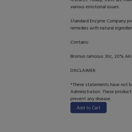
various emotional issues.
Standard Enzyme Company provi
remedies with natural ingredie
Contains:
Bromus ramosus 30c, 20% Alcoh
DISCLAIMER:
*These statements have not b
Administration. These products
prevent any disease.
Add to Cart