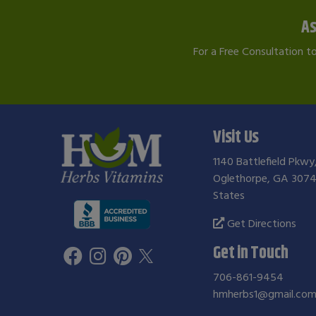
As
For a Free Consultation t
Visit Us
1140 Battlefield Pkwy
Oglethorpe, GA 3074
States
Get Directions
Get in Touch
706-861-9454
hmherbs1@gmail.co