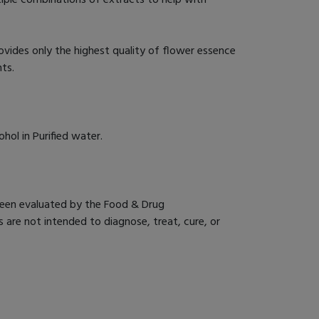
des only the highest quality of flower essence
nts.
ol in Purified water.
een evaluated by the Food & Drug
 are not intended to diagnose, treat, cure, or