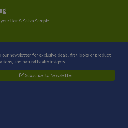
ing
your Hair & Saliva Sample.
 our newsletter for exclusive deals, first looks or product
ions, and natural health insights.
Subscribe to Newsletter