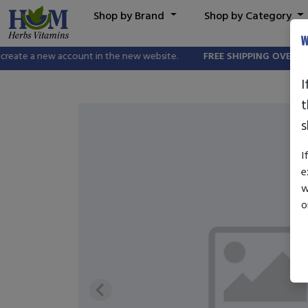
Shop by Brand
Shop by Category
W
eate a new account in the new website.
FREE SHIPPING OVER $25.0
I
t
s
I
e
w
o