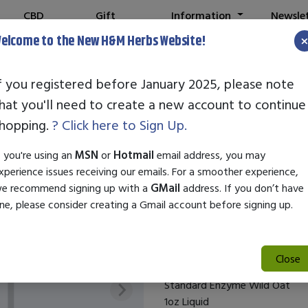
CBD
Gift
Information
Newsle
Shop
Cards
elcome to the New H&M Herbs Website!
0
- SAFE & SECURE ONLINE SHOPPING
Note:
We've setup a new websit
f you registered before January 2025, please note
hat you'll need to create a new account to continue
STANDARD ENZ
hopping.
? Click here to Sign Up.
SKU:
26611
f you're using an
MSN
or
Hotmail
email address, you may
$29.50
xperience issues receiving our emails. For a smoother experience,
e recommend signing up with a
GMail
address. If you don’t have
Standard Enzyme Wild Oat 1oz 
ne, please consider creating a Gmail account before signing up.
supports overall health and wel
natural benefits of wild oats, 
promote vitality, making it ide
Close
Standard Enzyme Wild Oat
1oz Liquid