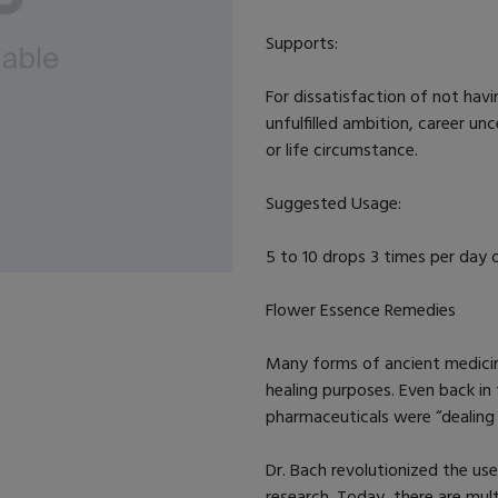
Supports:
For dissatisfaction of not havi
unfulfilled ambition, career u
or life circumstance.
Suggested Usage:
5 to 10 drops 3 times per day o
Flower Essence Remedies
Many forms of ancient medicine
healing purposes. Even back in 
pharmaceuticals were “dealing 
Dr. Bach revolutionized the us
research. Today, there are mul