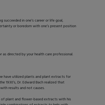
ng succeeded in one’s career or life goal,
ncertainty or boredom with one’s present position
r as directed by your health care professional.
 have utilized plants and plant extracts for
the 1930’s, Dr. Edward Bach realized that
with results and not causes.
e of plant and flower-based extracts with his
tiple combinations of extracts to help with