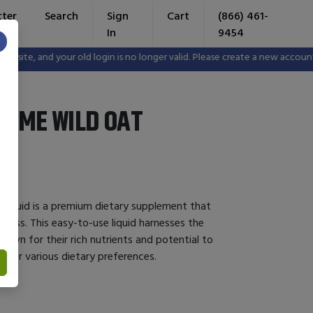
tter
Search
Sign
Cart
(866) 461-
In
9454
×
e, and your old login is no longer valid. Please create a new account in
YME WILD OAT
Liquid is a premium dietary supplement that
lness. This easy-to-use liquid harnesses the
known for their rich nutrients and potential to
al for various dietary preferences.