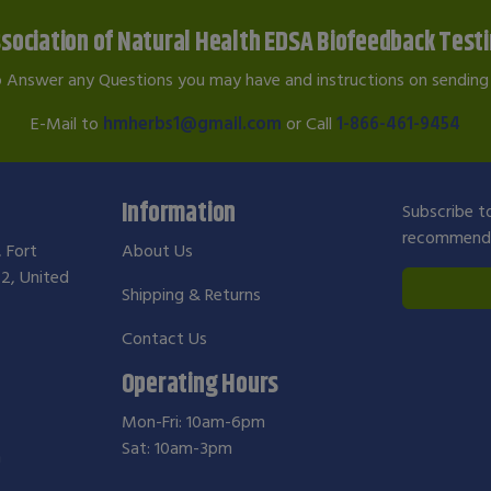
sociation of Natural Health EDSA Biofeedback Test
o Answer any Questions you may have and instructions on sending 
E-Mail to
hmherbs1@gmail.com
or Call
1-866-461-9454
Information
Subscribe to
recommendat
, Fort
About Us
2, United
Shipping & Returns
Contact Us
Operating Hours
Mon-Fri: 10am-6pm
Sat: 10am-3pm
m