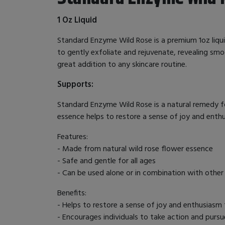
1 Oz Liquid
Standard Enzyme Wild Rose is a premium 1oz liqui
to gently exfoliate and rejuvenate, revealing smoo
great addition to any skincare routine.
Supports:
Standard Enzyme Wild Rose is a natural remedy fo
essence helps to restore a sense of joy and enthus
Features:
- Made from natural wild rose flower essence
- Safe and gentle for all ages
- Can be used alone or in combination with other
Benefits:
- Helps to restore a sense of joy and enthusiasm f
- Encourages individuals to take action and pursu