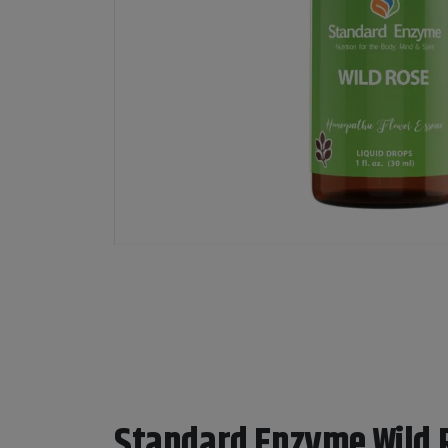
Standard Enzyme Wild 