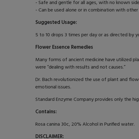
- Safe and gentle for all ages, with no known sid
- Can be used alone or in combination with othe
Suggested Usage:
5 to 10 drops 3 times per day or as directed by yo
Flower Essence Remedies
Many forms of ancient medicine have utilized pla
were “dealing with results and not causes.”
Dr. Bach revolutionized the use of plant and flow
emotional issues.
Standard Enzyme Company provides only the highe
Contains:
Rosa canina 30c, 20% Alcohol in Purified water.
DISCLAIMER: