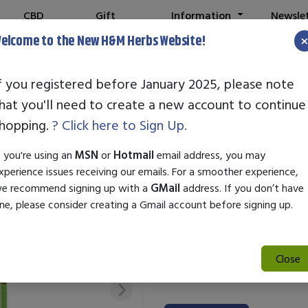
CBD
Gift
Information
Newsle
Shop
Cards
elcome to the New H&M Herbs Website!
f you registered before January 2025, please note
hat you'll need to create a new account to continue
STANDARD ENZ
hopping.
? Click here to Sign Up.
SKU:
10000494
f you're using an
MSN
or
Hotmail
email address, you may
$29.50
xperience issues receiving our emails. For a smoother experience,
e recommend signing up with a
GMail
address. If you don’t have
Standard Enzyme Wild Rose is a
ne, please consider creating a Gmail account before signing up.
and promotes a radiant complex
enzymes to gently exfoliate a
skin. Suitable for all skin type
Close
texture, making it a great addi