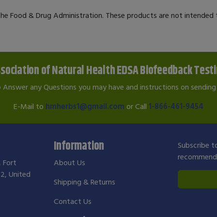
e Food & Drug Administration. These products are not intended to
sociation of Natural Health EDSA Biofeedback Test
o Answer any Questions you may have and instructions on sending 
E-Mail to
hmherbs1@gmail.com
or Call
1-866-461-9454
Information
Subscribe to
recommendat
, Fort
About Us
2, United
Shipping & Returns
Contact Us