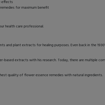
e effects
r remedies for maximum benefit
ur health care professional.
nts and plant extracts for healing purposes. Even back in the 1930
er-based extracts with his research. Today, there are multiple com
st quality of flower essence remedies with natural ingredients.