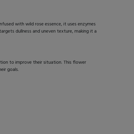
Infused with wild rose essence, it uses enzymes
y targets dullness and uneven texture, making it a
on to improve their situation. This flower
eir goals.