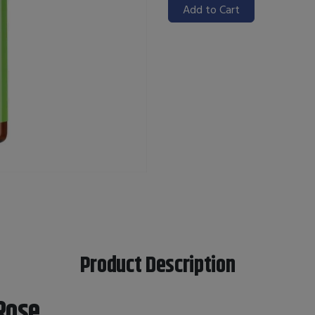
Add to Cart
Product Description
Rose