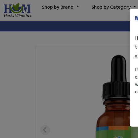
Shop by Brand
Shop by Category
W
I
t
s
I
e
w
o