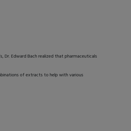
’s, Dr. Edward Bach realized that pharmaceuticals
binations of extracts to help with various