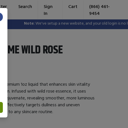
tter
Search
Sign
Cart
(866) 461-
In
9454
×
Note:
We've setup a new website, and your old login is no longe
YME WILD ROSE
 premium 1oz liquid that enhances skin vitality
ion. Infused with wild rose essence, it uses
nd rejuvenate, revealing smoother, more luminous
s, it effectively targets dullness and uneven
tion to any skincare routine.