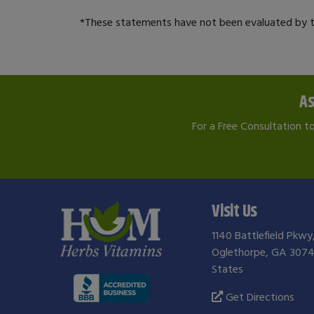
*These statements have not been evaluated by th
As
For a Free Consultation t
Visit Us
1140 Battlefield Pkwy
Oglethorpe, GA 3074
States
Get Directions