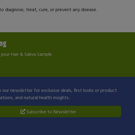
 diagnose, treat, cure, or prevent any disease.
ing
your Hair & Saliva Sample.
 our newsletter for exclusive deals, first looks or product
ions, and natural health insights.
Subscribe to Newsletter