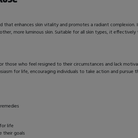
d that enhances skin vitality and promotes a radiant complexion. 
ther, more luminous skin. Suitable for all skin types, it effectivel
r those who feel resigned to their circumstances and lack motivati
iasm for life, encouraging individuals to take action and pursue th
 remedies
or life
e their goals