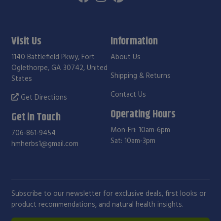
Visit Us
Information
1140 Battlefield Pkwy, Fort
About Us
Oglethorpe, GA 30742, United
Shipping & Returns
States
Contact Us
Get Directions
Operating Hours
Get in Touch
Mon-Fri: 10am-6pm
706-861-9454
Sat: 10am-3pm
hmherbs1@gmail.com
Subscribe to our newsletter for exclusive deals, first looks or
product recommendations, and natural health insights.