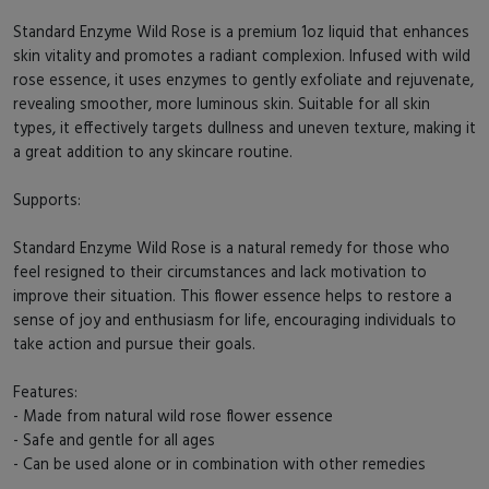
Standard Enzyme Wild Rose is a premium 1oz liquid that enhances
skin vitality and promotes a radiant complexion. Infused with wild
rose essence, it uses enzymes to gently exfoliate and rejuvenate,
revealing smoother, more luminous skin. Suitable for all skin
types, it effectively targets dullness and uneven texture, making it
a great addition to any skincare routine.
Supports:
Standard Enzyme Wild Rose is a natural remedy for those who
feel resigned to their circumstances and lack motivation to
improve their situation. This flower essence helps to restore a
sense of joy and enthusiasm for life, encouraging individuals to
take action and pursue their goals.
Features:
- Made from natural wild rose flower essence
- Safe and gentle for all ages
- Can be used alone or in combination with other remedies