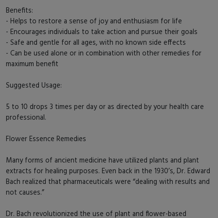
Benefits:
- Helps to restore a sense of joy and enthusiasm for life
- Encourages individuals to take action and pursue their goals
- Safe and gentle for all ages, with no known side effects
- Can be used alone or in combination with other remedies for
maximum benefit
Suggested Usage:
5 to 10 drops 3 times per day or as directed by your health care
professional.
Flower Essence Remedies
Many forms of ancient medicine have utilized plants and plant
extracts for healing purposes. Even back in the 1930’s, Dr. Edward
Bach realized that pharmaceuticals were “dealing with results and
not causes.”
Dr. Bach revolutionized the use of plant and flower-based