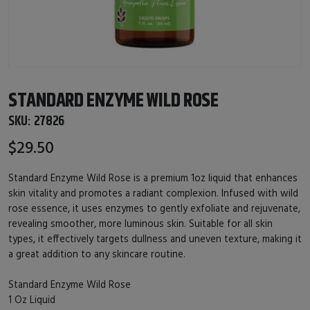
STANDARD ENZYME WILD ROSE
SKU:
27826
$29.50
Standard Enzyme Wild Rose is a premium 1oz liquid that enhances
skin vitality and promotes a radiant complexion. Infused with wild
rose essence, it uses enzymes to gently exfoliate and rejuvenate,
revealing smoother, more luminous skin. Suitable for all skin
types, it effectively targets dullness and uneven texture, making it
a great addition to any skincare routine.
Standard Enzyme Wild Rose
1 Oz Liquid