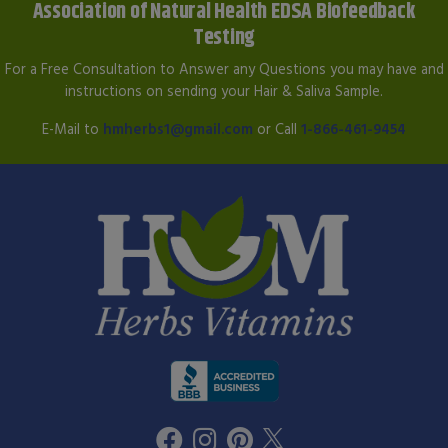
Association of Natural Health EDSA Biofeedback
Testing
For a Free Consultation to Answer any Questions you may have and
instructions on sending your Hair & Saliva Sample.
E-Mail to
hmherbs1@gmail.com
or Call
1-866-461-9454