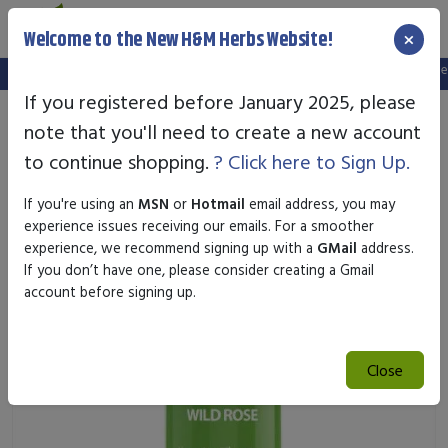
×
Welcome to the New H&M Herbs Website!
Note:
We've setup a new website, and your old login is no longer va
If you registered before January 2025, please
note that you'll need to create a new account
to continue shopping.
? Click here to Sign Up.
If you're using an
MSN
or
Hotmail
email address, you may
experience issues receiving our emails. For a smoother
experience, we recommend signing up with a
GMail
address.
If you don’t have one, please consider creating a Gmail
account before signing up.
Close