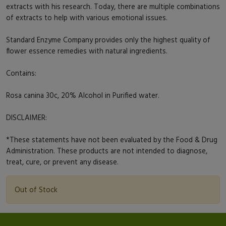
extracts with his research. Today, there are multiple combinations
of extracts to help with various emotional issues.
Standard Enzyme Company provides only the highest quality of
flower essence remedies with natural ingredients.
Contains:
Rosa canina 30c, 20% Alcohol in Purified water.
DISCLAIMER:
*These statements have not been evaluated by the Food & Drug
Administration. These products are not intended to diagnose,
treat, cure, or prevent any disease.
Out of Stock