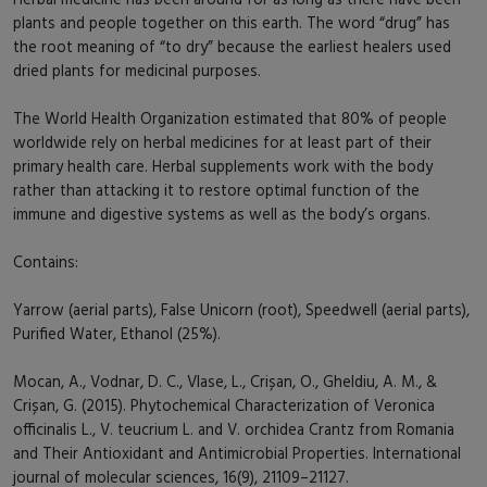
plants and people together on this earth. The word “drug” has
the root meaning of “to dry” because the earliest healers used
dried plants for medicinal purposes.
The World Health Organization estimated that 80% of people
worldwide rely on herbal medicines for at least part of their
primary health care. Herbal supplements work with the body
rather than attacking it to restore optimal function of the
immune and digestive systems as well as the body’s organs.
Contains:
Yarrow (aerial parts), False Unicorn (root), Speedwell (aerial parts),
Purified Water, Ethanol (25%).
Mocan, A., Vodnar, D. C., Vlase, L., Crișan, O., Gheldiu, A. M., &
Crișan, G. (2015). Phytochemical Characterization of Veronica
officinalis L., V. teucrium L. and V. orchidea Crantz from Romania
and Their Antioxidant and Antimicrobial Properties. International
journal of molecular sciences, 16(9), 21109–21127.