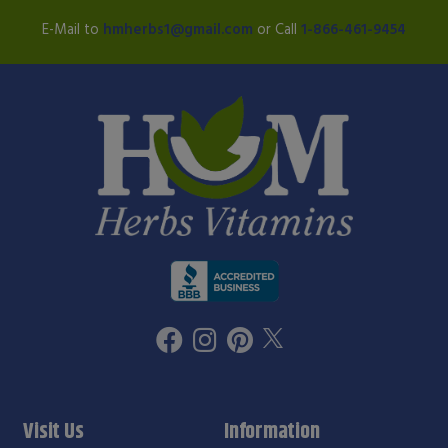
E-Mail to
hmherbs1@gmail.com
or Call
1-866-461-9454
Visit Us
Information