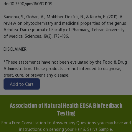
doi:10.3390/ijms160921109
Saeidnia, S., Gohari, A., Mokhber-Dezfuli, N., & Kiuchi, F. (2011). A
review on phytochemistry and medicinal properties of the genus
Achillea. Daru : journal of Faculty of Pharmacy, Tehran University
of Medical Sciences, 19(3), 173–186.
DISCLAIMER:
*These statements have not been evaluated by the Food & Drug
Administration. These products are not intended to diagnose,
treat, cure, or prevent any disease.
Add to Cart
Association of Natural Health EDSA Biofeedback
Testing
For a Free Consultation to Answer any Questions you may have and
instructions on sending your Hair & Saliva Sample.