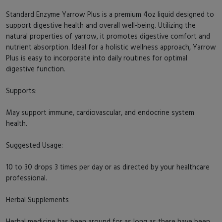
Standard Enzyme Yarrow Plus is a premium 4oz liquid designed to
support digestive health and overall well-being. Utilizing the
natural properties of yarrow, it promotes digestive comfort and
nutrient absorption. Ideal for a holistic wellness approach, Yarrow
Plus is easy to incorporate into daily routines for optimal
digestive function.
Supports:
May support immune, cardiovascular, and endocrine system
health.
Suggested Usage:
10 to 30 drops 3 times per day or as directed by your healthcare
professional.
Herbal Supplements
Herbal medicine has been around for as long as there have been