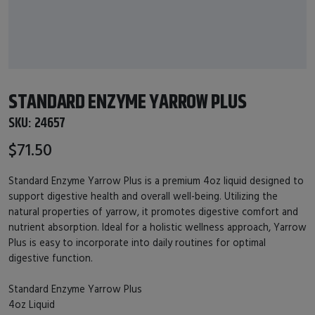
STANDARD ENZYME YARROW PLUS
SKU:
24657
$71.50
Standard Enzyme Yarrow Plus is a premium 4oz liquid designed to
support digestive health and overall well-being. Utilizing the
natural properties of yarrow, it promotes digestive comfort and
nutrient absorption. Ideal for a holistic wellness approach, Yarrow
Plus is easy to incorporate into daily routines for optimal
digestive function.
Standard Enzyme Yarrow Plus
4oz Liquid