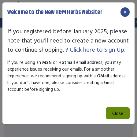
×
Welcome to the New H&M Herbs Website!
Note:
We've setup a new website, and your old login is no longer val
If you registered before January 2025, please
note that you'll need to create a new account
to continue shopping.
? Click here to Sign Up.
If you're using an
MSN
or
Hotmail
email address, you may
experience issues receiving our emails. For a smoother
experience, we recommend signing up with a
GMail
address.
If you don’t have one, please consider creating a Gmail
account before signing up.
Close