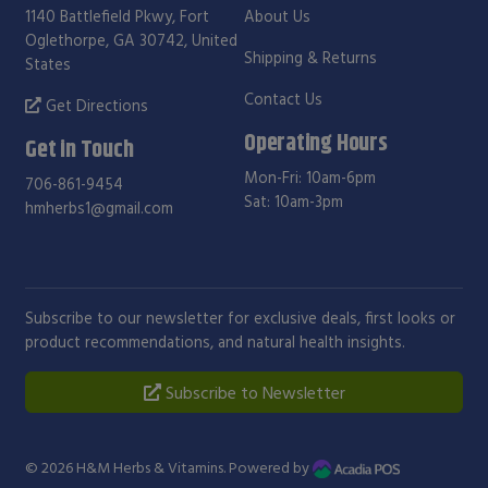
1140 Battlefield Pkwy, Fort
About Us
Oglethorpe, GA 30742, United
Shipping & Returns
States
Contact Us
Get Directions
Operating Hours
Get in Touch
Mon-Fri: 10am-6pm
706-861-9454
Sat: 10am-3pm
hmherbs1@gmail.com
Subscribe to our newsletter for exclusive deals, first looks or
product recommendations, and natural health insights.
Subscribe to Newsletter
© 2026
H&M Herbs & Vitamins
. Powered by