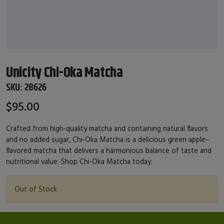
Unicity Chi-Oka Matcha
SKU:
28626
$95.00
Crafted from high-quality matcha and containing natural flavors
and no added sugar, Chi-Oka Matcha is a delicious green apple–
flavored matcha that delivers a harmonious balance of taste and
nutritional value. Shop Chi-Oka Matcha today.
Out of Stock