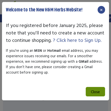
×
Welcome to the New H&M Herbs Website!
Note:
We've setup a new website, and your old login is no longer 
If you registered before January 2025, please
note that you'll need to create a new account
to continue shopping.
? Click here to Sign Up.
If you're using an
MSN
or
Hotmail
email address, you may
experience issues receiving our emails. For a smoother
experience, we recommend signing up with a
GMail
address.
If you don’t have one, please consider creating a Gmail
account before signing up.
Close