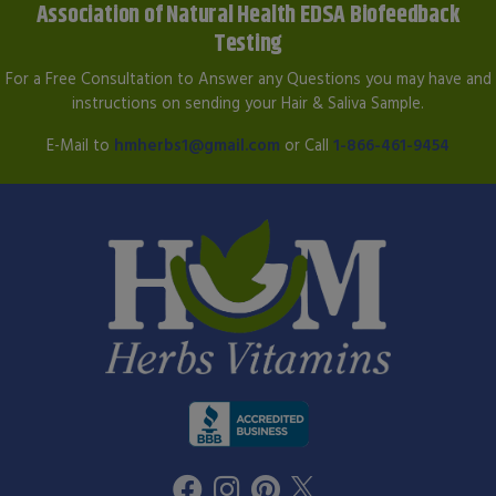
Association of Natural Health EDSA Biofeedback
Testing
For a Free Consultation to Answer any Questions you may have and
instructions on sending your Hair & Saliva Sample.
E-Mail to
hmherbs1@gmail.com
or Call
1-866-461-9454