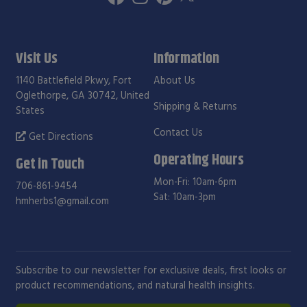
Visit Us
Information
1140 Battlefield Pkwy, Fort
About Us
Oglethorpe, GA 30742, United
Shipping & Returns
States
Contact Us
Get Directions
Operating Hours
Get in Touch
Mon-Fri: 10am-6pm
706-861-9454
Sat: 10am-3pm
hmherbs1@gmail.com
Subscribe to our newsletter for exclusive deals, first looks or
product recommendations, and natural health insights.