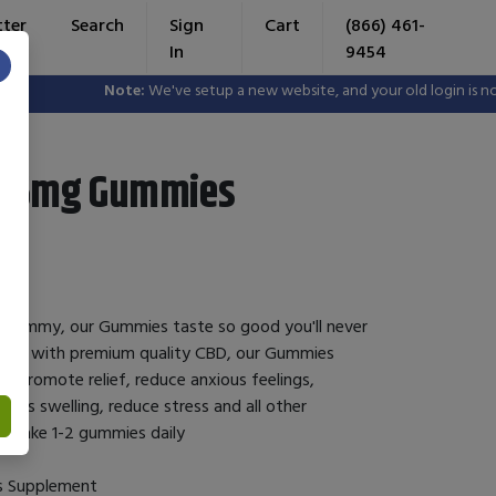
tter
Search
Sign
Cart
(866) 461-
In
9454
×
Note:
We've setup a new website, and your old login is no long
D 25mg Gummies
 gummy, our Gummies taste so good you'll never
used with premium quality CBD, our Gummies
o promote relief, reduce anxious feelings,
ts swelling, reduce stress and all other
: take 1-2 gummies daily
s Supplement