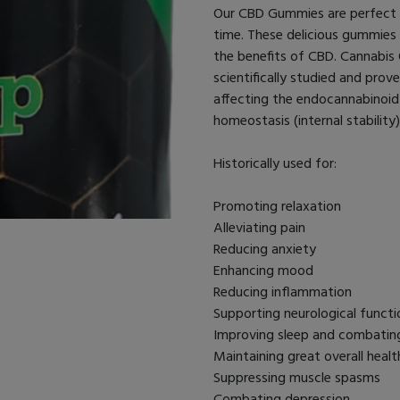
Our CBD Gummies are perfect f
time. These delicious gummies
the benefits of CBD. Cannabis O
scientifically studied and prov
affecting the endocannabinoid 
homeostasis (internal stability
Historically used for:
Promoting relaxation
Alleviating pain
Reducing anxiety
Enhancing mood
Reducing inflammation
Supporting neurological functi
Improving sleep and combatin
Maintaining great overall healt
Suppressing muscle spasms
Combating depression