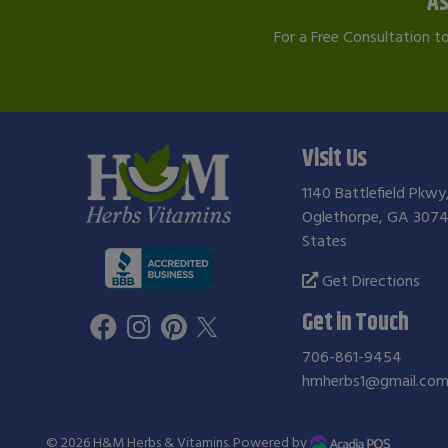
As
For a Free Consultation t
Visit Us
1140 Battlefield Pkwy
Oglethorpe, GA 3074
States
Get Directions
Get in Touch
706-861-9454
hmherbs1@gmail.co
© 2026
H&M Herbs & Vitamins
. Powered by