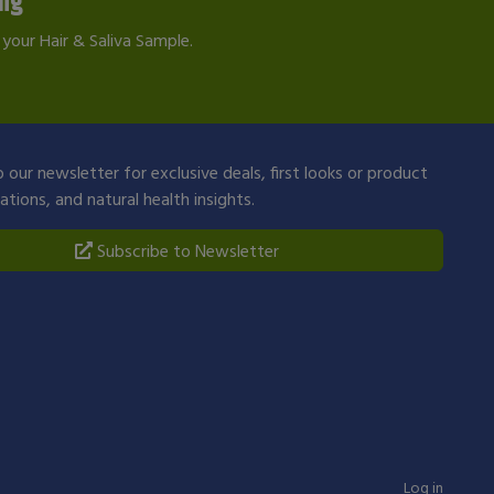
ing
your Hair & Saliva Sample.
 our newsletter for exclusive deals, first looks or product
ions, and natural health insights.
Subscribe to Newsletter
Log in