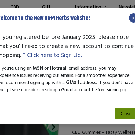
CBD
Gift
Information
Newsle
Shop
Cards
elcome to the New H&M Herbs Website!
f you registered before January 2025, please note
hat you'll need to create a new account to continue
Vista Life CB
hopping.
? Click here to Sign Up.
SKU:
28660
f you're using an
MSN
or
Hotmail
email address, you may
$47.00
xperience issues receiving our emails. For a smoother experience,
e recommend signing up with a
GMail
address. If you don’t have
Infused with 25mg of CBD per
ne, please consider creating a Gmail account before signing up.
miss taking your gummies! Inf
provide you with a tasty way t
supports immune system, comba
Close
benefits of CBD. Suggested use
CBD Gummies - Tasty Wellnes