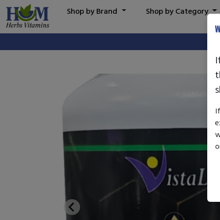
Shop by Brand
Shop by Category
W
I
t
s
I
e
w
o