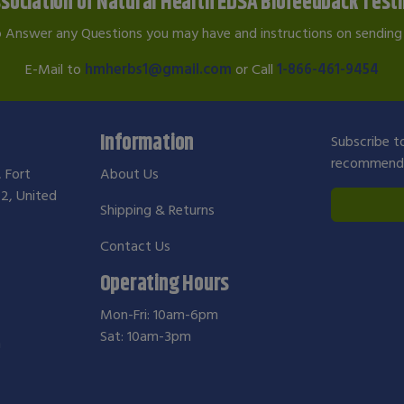
sociation of Natural Health EDSA Biofeedback Test
o Answer any Questions you may have and instructions on sending 
E-Mail to
hmherbs1@gmail.com
or Call
1-866-461-9454
Information
Subscribe to
recommendat
, Fort
About Us
2, United
Shipping & Returns
Contact Us
Operating Hours
Mon-Fri: 10am-6pm
Sat: 10am-3pm
m