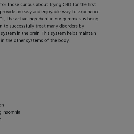
or those curious about trying CBD for the first
 provide an easy and enjoyable way to experience
il, the active ingredient in our gummies, is being
en to successfully treat many disorders by
system in the brain. This system helps maintain
) in the other systems of the body.
on
g insomnia
h