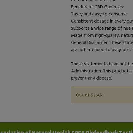
Benefits of CBD Gummies:
Tasty and easy to consume
Consistent dosage in every 
Supports a wide range of healt
Made from high-quality, natura
General Disclaimer: These sta
are not intended to diagnose, t
These statements have not bee
Administration. This product is
prevent any disease.
Out of Stock