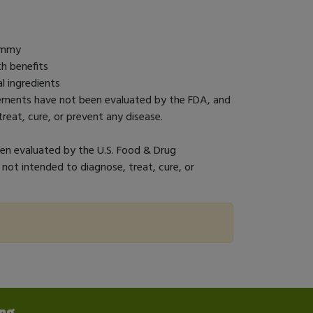
gummy
h benefits
l ingredients
tements have not been evaluated by the FDA, and
reat, cure, or prevent any disease.
n evaluated by the U.S. Food & Drug
 not intended to diagnose, treat, cure, or