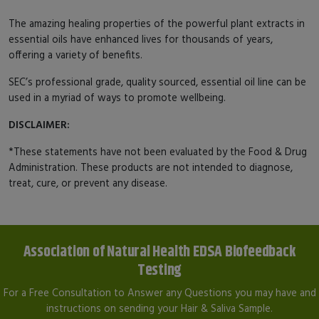
The amazing healing properties of the powerful plant extracts in
essential oils have enhanced lives for thousands of years,
offering a variety of benefits.
SEC’s professional grade, quality sourced, essential oil line can be
used in a myriad of ways to promote wellbeing.
DISCLAIMER:
*These statements have not been evaluated by the Food & Drug
Administration. These products are not intended to diagnose,
treat, cure, or prevent any disease.
Association of Natural Health EDSA Biofeedback
Testing
For a Free Consultation to Answer any Questions you may have and
instructions on sending your Hair & Saliva Sample.