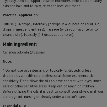
Typically used to support balance hormones, help create healthy
skin and hair, and to calm, relax and level out mood.
Practical Application:
Diffuse (3-4 drops), internally (2 drops in 4 ounces of liquid, 1-2
drops in meat and entrees), massage (with your favorite oil to
cleanse skin), topically (2-3 drops added to oil).
Main Ingredient:
Cananga odorata (Blossom).
Note:
* Do not use oils internally, or topically (undiluted), unless
directed by a health care professional. Some experience skin
sensitivity. Don't allow the oils to have contact with eyes, inner
ears or other sensitive areas. Keep out of reach of children.
Before utilizing the oils, it is best to consult your physician if you
are pregnant, nursing or already under a doctor's care.
Essential Oils: