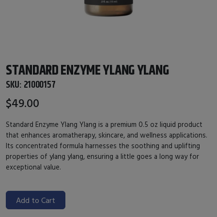
STANDARD ENZYME YLANG YLANG
SKU:
21000157
$49.00
Standard Enzyme Ylang Ylang is a premium 0.5 oz liquid product
that enhances aromatherapy, skincare, and wellness applications.
Its concentrated formula harnesses the soothing and uplifting
properties of ylang ylang, ensuring a little goes a long way for
exceptional value.
Add to Cart