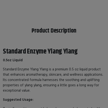
Product Description
Standard Enzyme Ylang Ylang
0.5oz Liquid
Standard Enzyme Ylang Ylang is a premium 0.5 oz liquid product
that enhances aromatherapy, skincare, and wellness applications.
Its concentrated formula harnesses the soothing and uplifting
properties of ylang ylang, ensuring a little goes a long way for
exceptional value.
Suggested Usage: