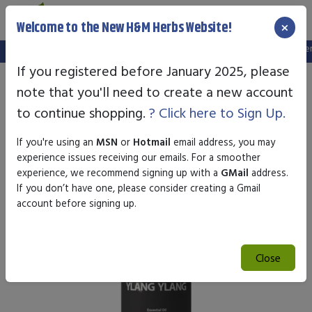
×
Welcome to the New H&M Herbs Website!
Note:
We've setup a new website, and your old login is no longer va
If you registered before January 2025, please
note that you'll need to create a new account
to continue shopping.
? Click here to Sign Up.
If you're using an
MSN
or
Hotmail
email address, you may
experience issues receiving our emails. For a smoother
experience, we recommend signing up with a
GMail
address.
If you don’t have one, please consider creating a Gmail
account before signing up.
Close