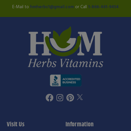
E-Mail to
hmherbs1@gmail.com
or Call
1-866-461-9454
Visit Us
Information