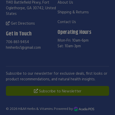
1140 Battlefield Pkwy, Fort
About Us
Oglethorpe, GA 30742, United
Shipping & Returns
States
Contact Us
Get Directions
Operating Hours
Get in Touch
Mon-Fri: 10am-6pm
706-861-9454
Sat: 10am-3pm
hmherbs1@gmail.com
Subscribe to our newsletter for exclusive deals, first looks or
product recommendations, and natural health insights.
Subscribe to Newsletter
© 2026
H&M Herbs & Vitamins
. Powered by