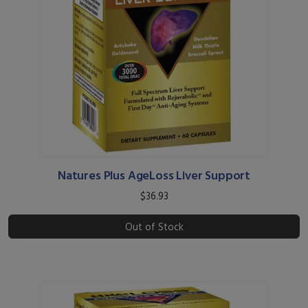
Natures Plus AgeLoss Liver Support
$36.93
Out of Stock