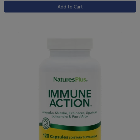
Add to Cart