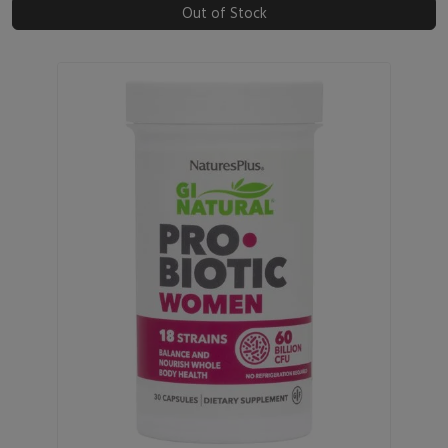
Out of Stock