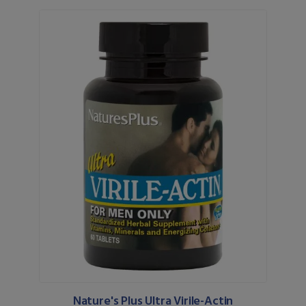
Nature's Plus Ultra Virile-Actin