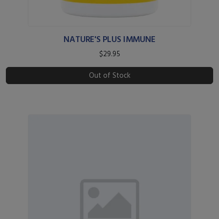
NATURE'S PLUS IMMUNE
$29.95
Out of Stock