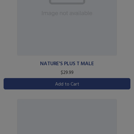
NATURE'S PLUS T MALE
$29.99
Add to Cart