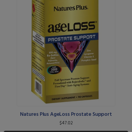
Natures Plus AgeLoss Prostate Support
$47.02