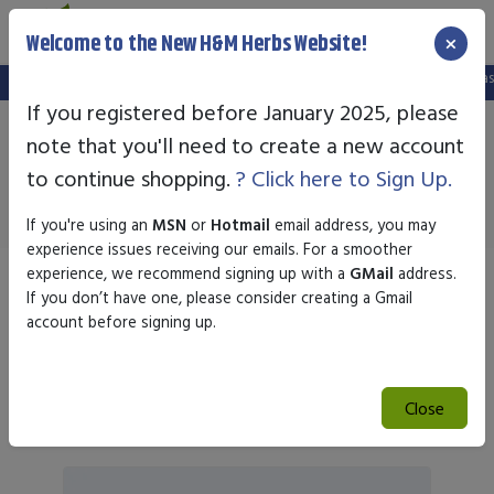
×
Welcome to the New H&M Herbs Website!
We've setup a new website, and your old login is no longer valid. Please create
If you registered before January 2025, please
note that you'll need to create a new account
Nature's Plus
to continue shopping.
? Click here to Sign Up.
If you're using an
MSN
or
Hotmail
email address, you may
experience issues receiving our emails. For a smoother
experience, we recommend signing up with a
GMail
address.
Sort by
If you don’t have one, please consider creating a Gmail
account before signing up.
Search
Close
Search