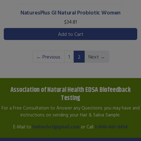
NaturesPlus GI Natural Probiotic Women
$34.81
Add to Cart
(current)
← Previous
1
2
Next →
Association of Natural Health EDSA Biofeedback
Testing
For a Free Consultation to Answer any Questions you may have and
instructions on sending your Hair & Saliva Sample.
E-Mail to
hmherbs1@gmail.com
or Call
1-866-461-9454