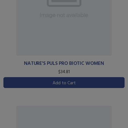
NATURE'S PULS PRO BIOTIC WOMEN
$34.81
Add to Cart