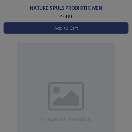
NATURE'S PULS PROBIOTIC MEN
$34.81
Add to Cart