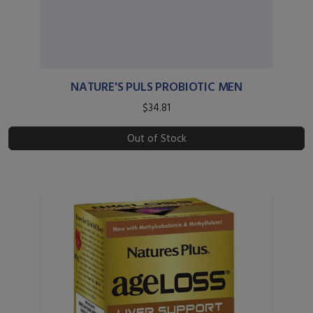
NATURE'S PULS PROBIOTIC MEN
$34.81
Out of Stock