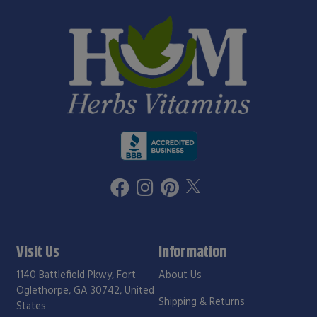
Visit Us
Information
1140 Battlefield Pkwy, Fort
About Us
Oglethorpe, GA 30742, United
Shipping & Returns
States