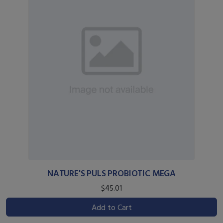
NATURE'S PULS PROBIOTIC MEGA
$45.01
Add to Cart