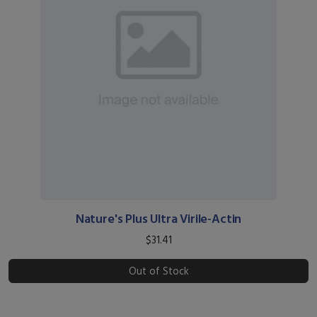
Nature's Plus Ultra Virile-Actin
$31.41
Out of Stock