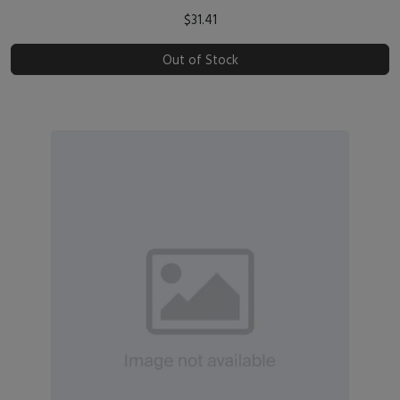
$31.41
Out of Stock