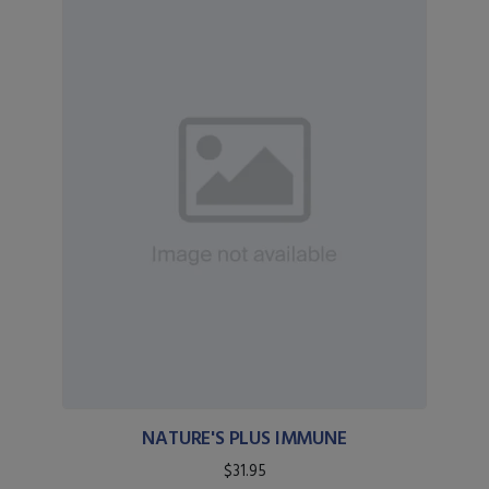
NATURE'S PLUS IMMUNE
$31.95