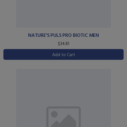
NATURE'S PULS PRO BIOTIC MEN
$34.81
Add to Cart