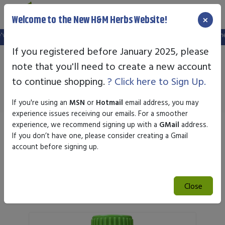
×
Welcome to the New H&M Herbs Website!
ebsite, and your old login is no longer valid. Please create a new account in t
If you registered before January 2025, please
note that you'll need to create a new account
Newton Homeopathics
to continue shopping.
? Click here to Sign Up.
If you're using an
MSN
or
Hotmail
email address, you may
experience issues receiving our emails. For a smoother
experience, we recommend signing up with a
GMail
address.
Sort by
If you don’t have one, please consider creating a Gmail
account before signing up.
Search
Close
Search