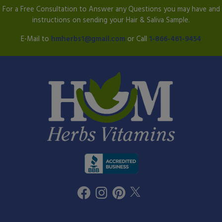
For a Free Consultation to Answer any Questions you may have and
instructions on sending your Hair & Saliva Sample.
E-Mail to
hmherbs1@gmail.com
or Call
1-866-461-9454