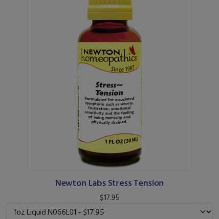
Newton Labs Stress Tension
$17.95