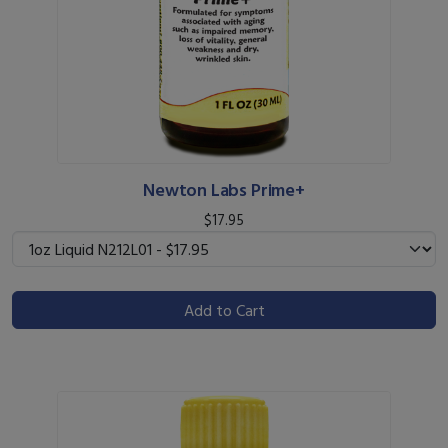
Newton Labs Prime+
$17.95
Add to Cart