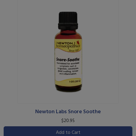
Newton Labs Snore Soothe
$20.95
Add to Cart