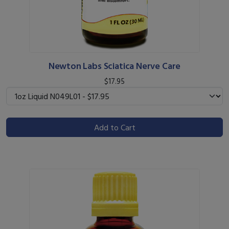
Newton Labs Sciatica Nerve Care
$17.95
Add to Cart