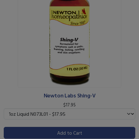
Newton Labs Shing-V
$17.95
Add to Cart