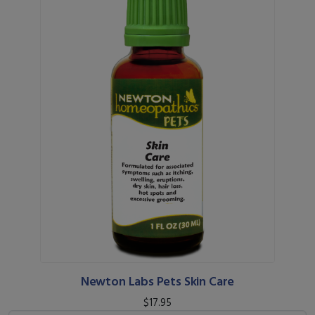
Newton Labs Pets Skin Care
$17.95