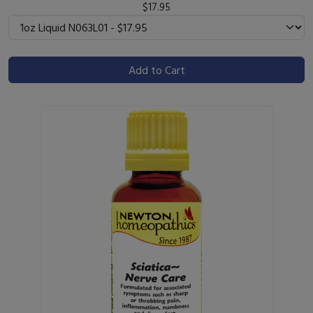
$17.95
Add to Cart