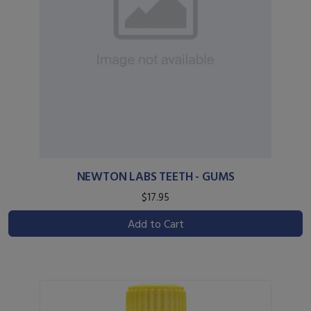
NEWTON LABS TEETH - GUMS
$17.95
Add to Cart