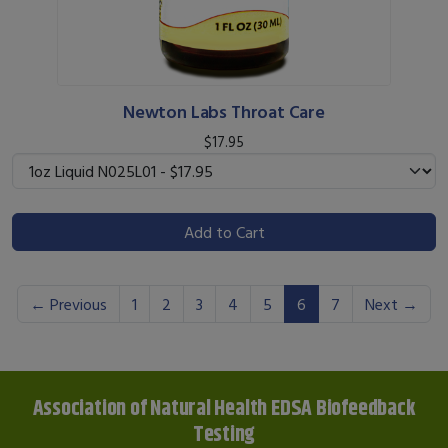
Newton Labs Throat Care
$17.95
Add to Cart
(current)
← Previous
1
2
3
4
5
6
7
Next →
Association of Natural Health EDSA Biofeedback
Testing