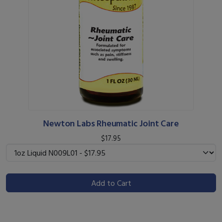
Newton Labs Rheumatic Joint Care
$17.95
Add to Cart