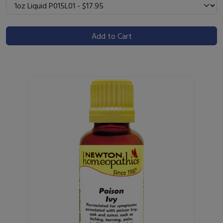
Add to Cart