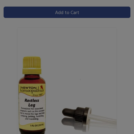
Add to Cart