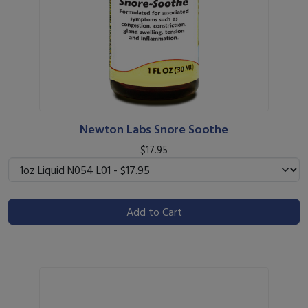
Newton Labs Snore Soothe
$17.95
Add to Cart