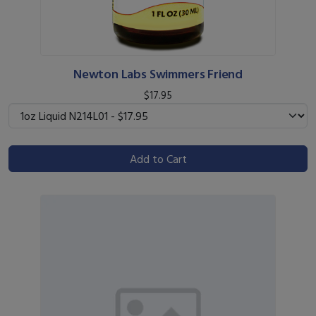
Newton Labs Swimmers Friend
$17.95
Add to Cart