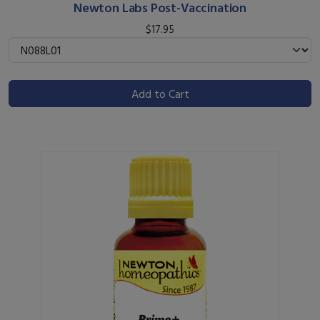
Newton Labs Post-Vaccination
$17.95
Add to Cart