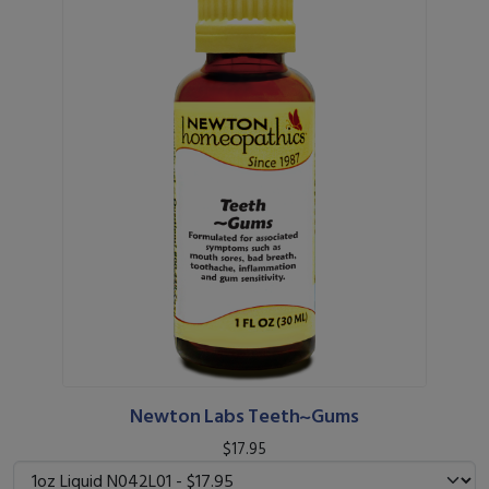
Newton Labs Teeth~Gums
$17.95