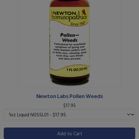
Newton Labs Pollen Weeds
$17.95
Add to Cart