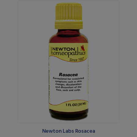
Newton Labs Rosacea