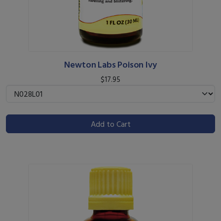
Newton Labs Poison Ivy
$17.95
Add to Cart