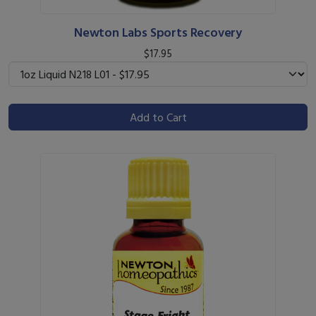
Newton Labs Sports Recovery
$17.95
Add to Cart