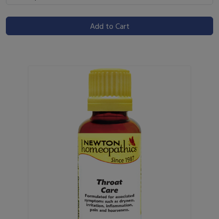
Add to Cart