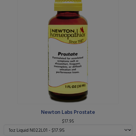
Newton Labs Prostate
$17.95