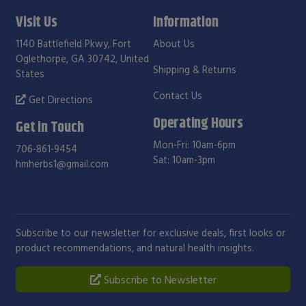
Visit Us
Information
1140 Battlefield Pkwy, Fort
About Us
Oglethorpe, GA 30742, United
Shipping & Returns
States
Contact Us
Get Directions
Operating Hours
Get in Touch
Mon-Fri: 10am-6pm
706-861-9454
Sat: 10am-3pm
hmherbs1@gmail.com
Subscribe to our newsletter for exclusive deals, first looks or
product recommendations, and natural health insights.
Subscribe to Newsletter