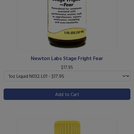
Newton Labs Stage Fright Fear
$17.95
Add to Cart