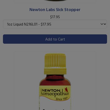
Newton Labs Sick Stopper
$17.95
Add to Cart