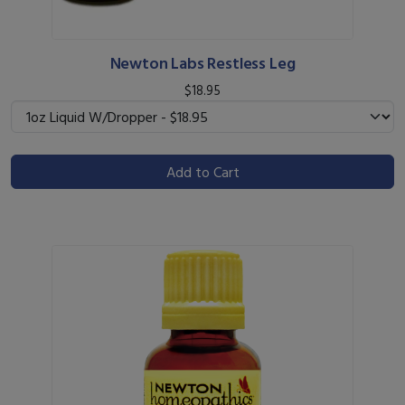
Newton Labs Restless Leg
$18.95
Add to Cart