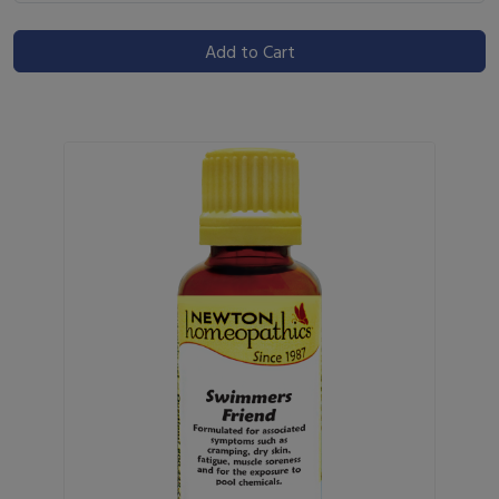
Add to Cart